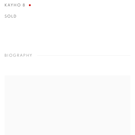
KAYHO 8
SOLD
BIOGRAPHY