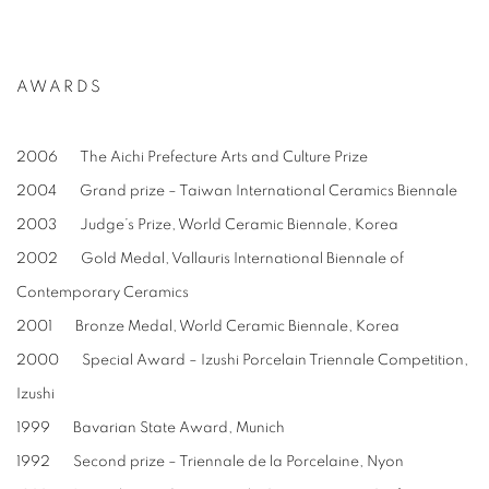
AWARDS
2006 The Aichi Prefecture Arts and Culture Prize
2004 Grand prize – Taiwan International Ceramics Biennale
2003 Judge’s Prize, World Ceramic Biennale, Korea
2002 Gold Medal, Vallauris International Biennale of
Contemporary Ceramics
2001 Bronze Medal, World Ceramic Biennale, Korea
2000 Special Award – Izushi Porcelain Triennale Competition,
Izushi
1999 Bavarian State Award, Munich
1992 Second prize – Triennale de la Porcelaine, Nyon