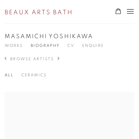
BEAUX ARTS BATH
MASAMICHI YOSHIKAWA
WORKS
BIOGRAPHY
CV
ENQUIRE
BROWSE ARTISTS
ALL
CERAMICS