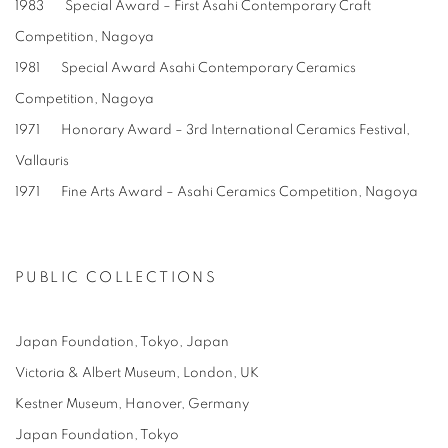
1983 Special Award – First Asahi Contemporary Craft
Competition, Nagoya
1981 Special Award Asahi Contemporary Ceramics
Competition, Nagoya
1971 Honorary Award – 3rd International Ceramics Festival,
Vallauris
1971 Fine Arts Award – Asahi Ceramics Competition, Nagoya
PUBLIC COLLECTIONS
Japan Foundation, Tokyo, Japan
Victoria & Albert Museum, London, UK
Kestner Museum, Hanover, Germany
Japan Foundation, Tokyo