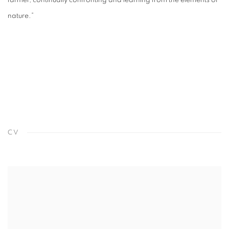
farmer, continually confronting and learning from the elements of
nature.”
CV