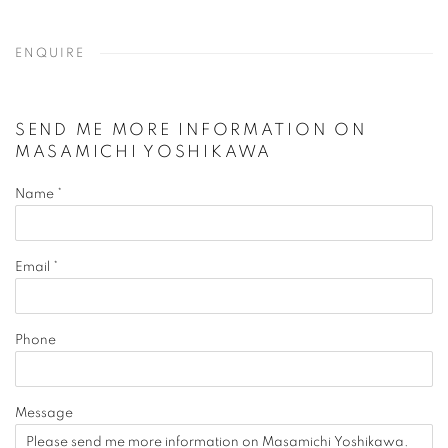
ENQUIRE
SEND ME MORE INFORMATION ON
MASAMICHI YOSHIKAWA
Name *
Email *
Phone
Message