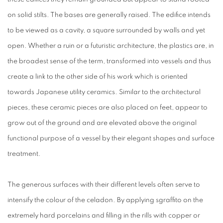
on solid stilts. The bases are generally raised. The edifice intends
to be viewed as a cavity, a square surrounded by walls and yet
open. Whether a ruin or a futuristic architecture, the plastics are, in
the broadest sense of the term, transformed into vessels and thus
create a link to the other side of his work which is oriented
towards Japanese utility ceramics. Similar to the architectural
pieces, these ceramic pieces are also placed on feet, appear to
grow out of the ground and are elevated above the original
functional purpose of a vessel by their elegant shapes and surface
treatment.
The generous surfaces with their different levels often serve to
intensify the colour of the celadon. By applying sgraffito on the
extremely hard porcelains and filling in the rills with copper or