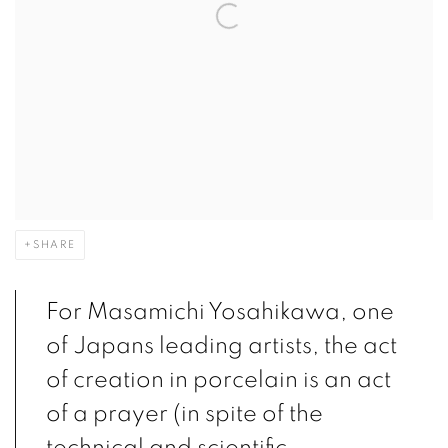
SHARE
For Masamichi Yosahikawa, one
of Japans leading artists, the act
of creation in porcelain is an act
of a prayer (in spite of the