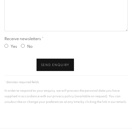
Receive newsletters *
Yes
No
SEND ENQUIRY
* denotes required fields
In order to respond to your enquiry, we will process the personal data you have
supplied in accordance with our privacy policy (available on request). You can
unsubscribe or change your preferences at any time by clicking the link in our emails.