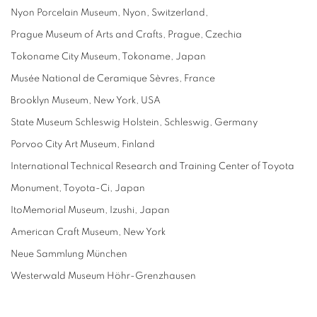
Nyon Porcelain Museum, Nyon, Switzerland,
Prague Museum of Arts and Crafts, Prague, Czechia
Tokoname City Museum, Tokoname, Japan
Musée National de Ceramique Sèvres, France
Brooklyn Museum, New York, USA
State Museum Schleswig Holstein, Schleswig, Germany
Porvoo City Art Museum, Finland
International Technical Research and Training Center of Toyota
Monument, Toyota-Ci, Japan
ItoMemorial Museum, Izushi, Japan
American Craft Museum, New York
Neue Sammlung München
Westerwald Museum Höhr-Grenzhausen