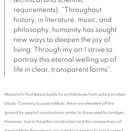
technical and scientific
requirements). “Throughout
history, in literature, music, and
philosophy, humanity has sought
new ways to deepen the joy of
living. Through my art I strive to
portray this eternal welling up of
life in clear, transparent forms”.
Masamichi Yoshikawa builds his architectures from solid porcelain
blocks. Contrary to usual edifices, these are elevated off the
ground by support constructions similar to those used for bridges.
However, due to the pillar construction and the compactness of
these edifices they remain grounded but appear to stand rooted