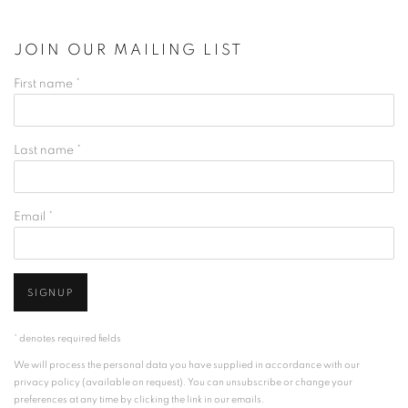
JOIN OUR MAILING LIST
First name *
Last name *
Email *
SIGNUP
* denotes required fields
We will process the personal data you have supplied in accordance with our
privacy policy (available on request). You can unsubscribe or change your
preferences at any time by clicking the link in our emails.