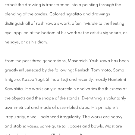
cobalt the drawing is transformed into a painting through the
blending of the oxides. Colored sgrafitto and drawings
distinguish all of Yoshikawa’s work, often invisible to the fleeting
eye, applied at the bottom of his work as the artist’s signature, as
he says, or as his diary.
From the past three generations, Masamichi Yoshikawa has been
greatly influeneced by the following: Kenkichi Tomimoto, Soma
Ishiguro, Kazuo Yagi, Shindo Tsuji and recently, mostly Hanteishi
Kawakita. He works only in porcelain and varies the thickness of
the objects and the shape of the stands. Everything is voluntarily
asymmetrical and made of assembled slabs. His principle is
irregularity, a well-balanced irregularity. The works are heavy
and stable; vases, some quite tall, boxes and bowls. Most are