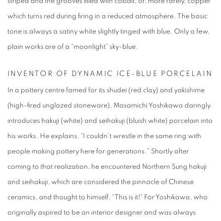
striped and the grooves filled with cobalt, or, more rarely, copper
which turns red during firing in a reduced atmosphere. The basic
tone is always a satiny white slightly tinged with blue. Only a few,
plain works are of a “moonlight” sky-blue.
INVE
NTOR OF
DYNAMIC ICE-BLUE PORCELAIN
In a pottery centre famed for its shudei (red clay) and yakishime
(high-fired unglazed stoneware), Masamichi Yoshikawa daringly
introduces hakuji (white) and seihakuji (bluish white) porcelain into
his works. He explains, “I couldn’t wrestle in the same ring with
people making pottery here for generations.” Shortly after
coming to that realization, he encountered Northern Sung hakuji
and seihakuji, which are considered the pinnacle of Chinese
ceramics, and thought to himself, “This is it!” For Yoshikawa, who
originally aspired to be an interior designer and was always