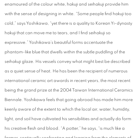
enamoured of the colour white, hakuji and seihakuji provide him
with the sense of designing in white. “Some people find hakuji too
cold,” says Yoshikawa, “yet there is a quality to Korean Yi-dynasty
hakuji that can move me to tears, and I find seihakuji so
expressive.” Yoshikawa’s beautiful forms accentuate the
phantom-like blue that dwells within the subtle puddling of the
seihakuji glaze. His vessels convey what might best be described
as a quiet sense of heat. He has been the recipient of numerous
international ceramic art awards in recent years, the most recent
being the grand prize at the 2004 Taiwan International Ceramics
Biennale. Yoshikawa feels that going abroad has made him more
keenly aware of the extent to which the local air, water, humidity,
light, and soil have cultivated his sensibilities and actually do form
his creative flesh and blood. “A potter,” he says, “is much like a