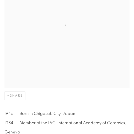
SHARE
1946 Born in Chigasaki City, Japan
1984 Member of the IAC, International Academy of Ceramics,
Geneva