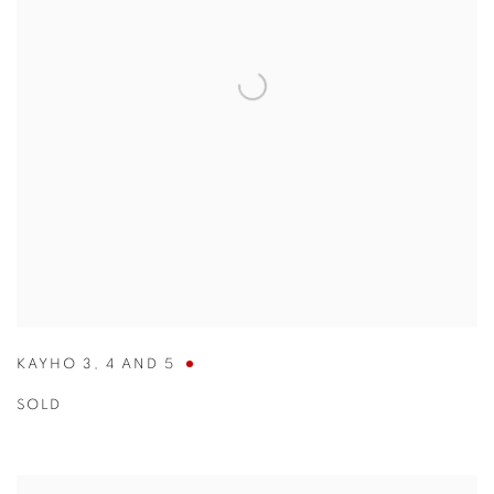
KAYHO 3
,
4 AND 5
SOLD