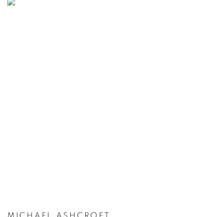
MICHAEL ASHCROFT