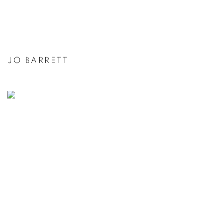
JO BARRETT