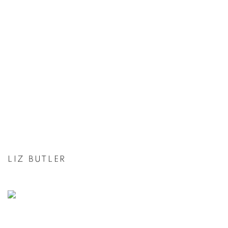
LIZ BUTLER