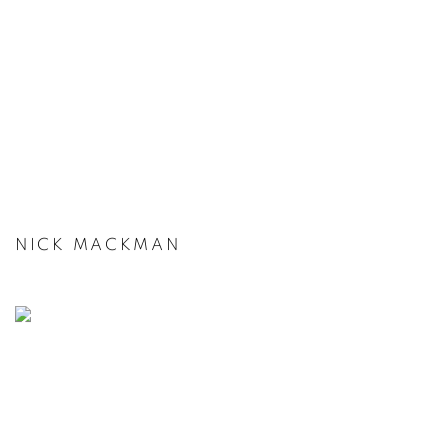
NICK MACKMAN