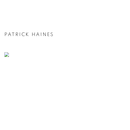
PATRICK HAINES