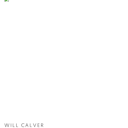
WILL CALVER