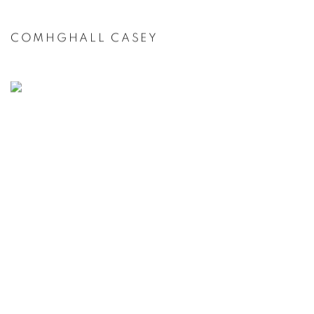
COMHGHALL CASEY