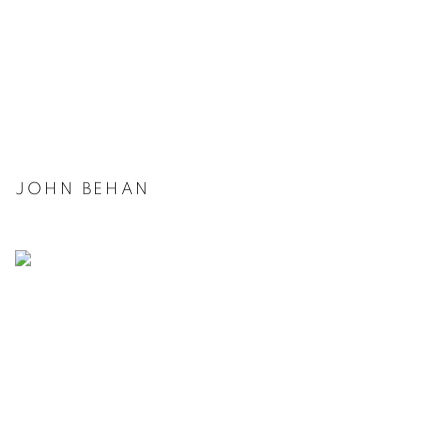
JOHN BEHAN