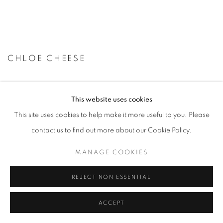
CHLOE CHEESE
This website uses cookies
This site uses cookies to help make it more useful to you. Please
contact us to find out more about our Cookie Policy.
MANAGE COOKIES
REJECT NON ESSENTIAL
ACCEPT