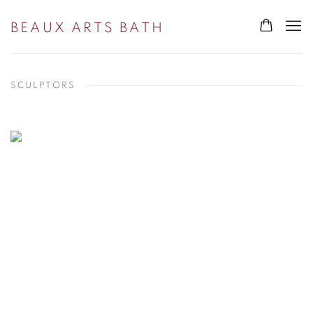
BEAUX ARTS BATH
SCULPTORS