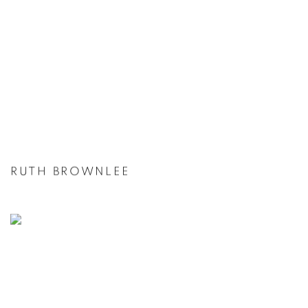
RUTH BROWNLEE