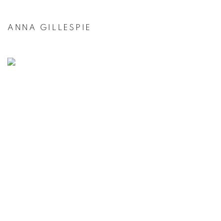
ANNA GILLESPIE