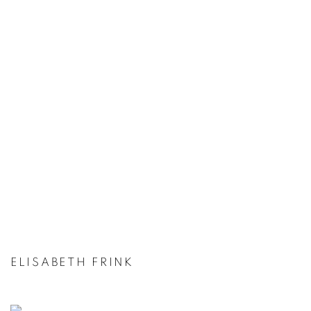
ELISABETH FRINK