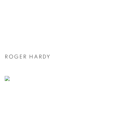
ROGER HARDY