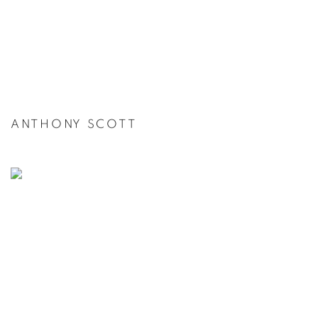
ANTHONY SCOTT