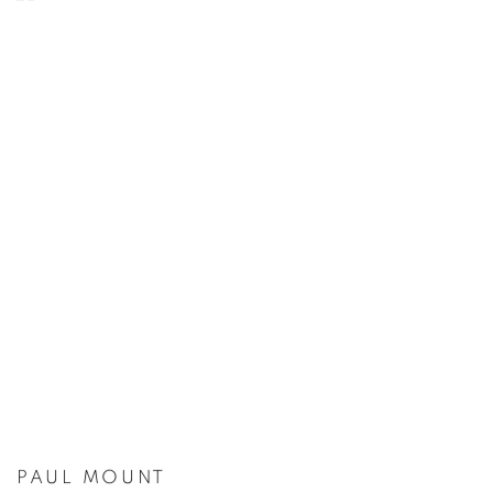
PAUL MOUNT