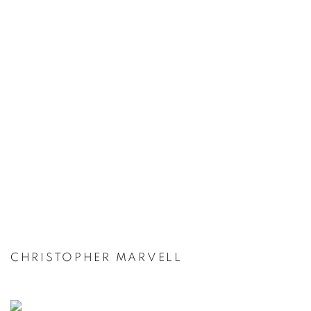
CHRISTOPHER MARVELL