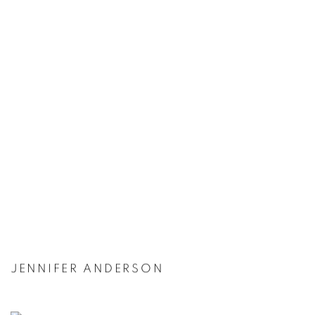
JENNIFER ANDERSON