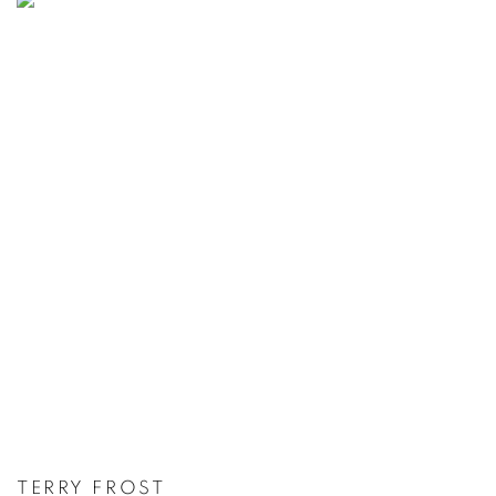
TERRY FROST