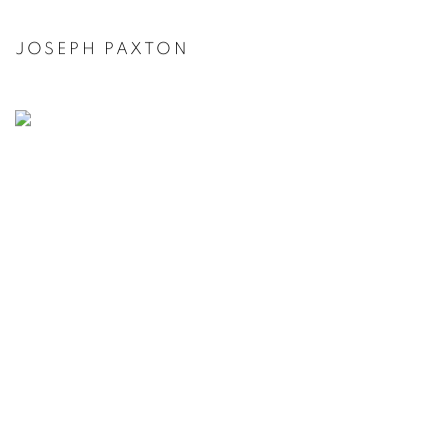
JOSEPH PAXTON