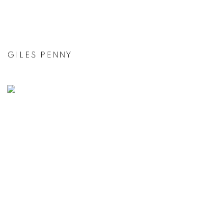
GILES PENNY