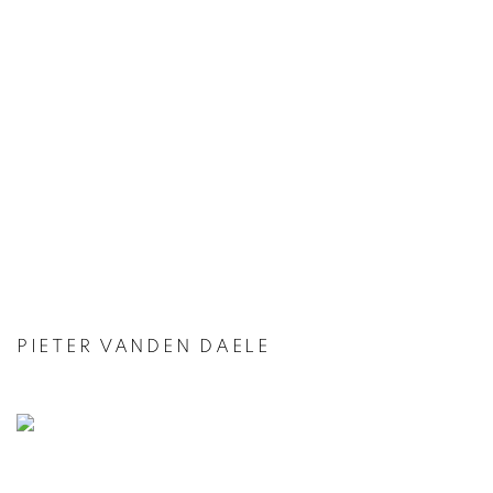
PIETER VANDEN DAELE