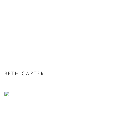
BETH CARTER