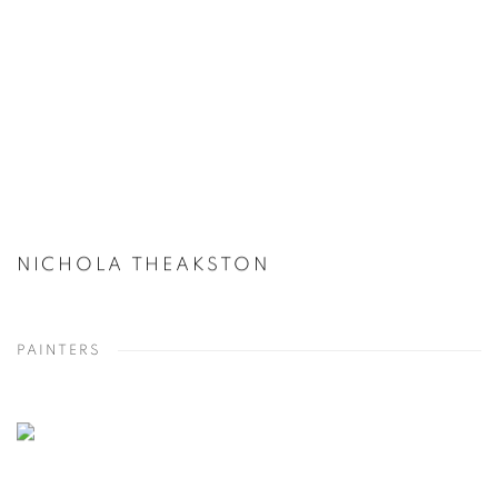
NICHOLA THEAKSTON
PAINTERS