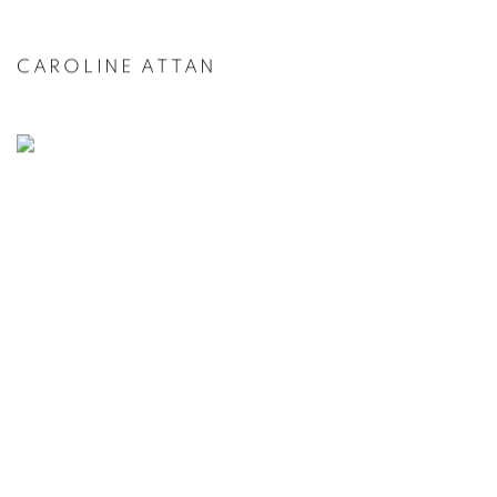
CAROLINE ATTAN