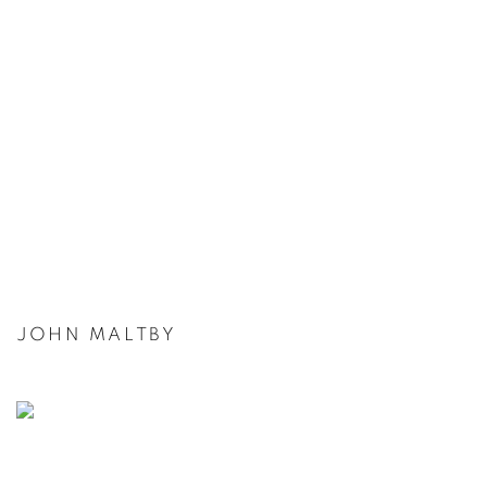
JOHN MALTBY