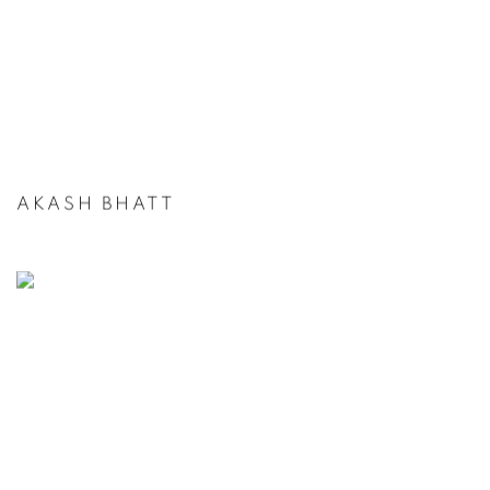
AKASH BHATT