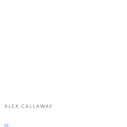
ALEX CALLAWAY