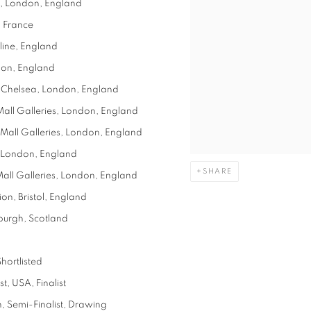
s, London, England
, France
line, England
don, England
, Chelsea, London, England
 Mall Galleries, London, England
, Mall Galleries, London, England
y, London, England
SHARE
 Mall Galleries, London, England
on, Bristol, England
burgh, Scotland
Shortlisted
, USA, Finalist
, Semi-Finalist, Drawing