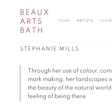
BEAUX
ARTS
HOME
ARTISTS
EXHIB
BATH
STEPHANIE MILLS
Through her use of colour, com
mark making, her landscapes s
the beauty of the natural world
feeling of being there.