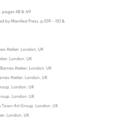
e, pages 48 & 69
d by Manifest Press, p 109 – 110 &
es Atelier, London, UK
lier, London, UK
Barnes Atelier, London, UK
rnes Atelier, London, UK
Group, London, UK
Group, London, UK
rs Town Art Group, London, UK
ier, London, UK