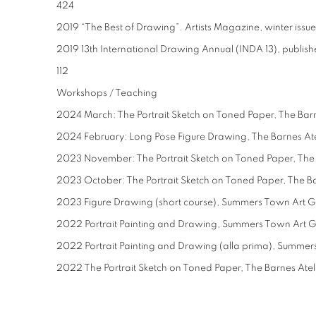
424
2019 “The Best of Drawing”. Artists Magazine, winter issu
2019 13th International Drawing Annual (INDA 13), publishe
112
Workshops / Teaching
2024 March: The Portrait Sketch on Toned Paper, The Barn
2024 February: Long Pose Figure Drawing, The Barnes Ate
2023 November: The Portrait Sketch on Toned Paper, The 
2023 October: The Portrait Sketch on Toned Paper, The Ba
2023 Figure Drawing (short course), Summers Town Art 
2022 Portrait Painting and Drawing, Summers Town Art 
2022 Portrait Painting and Drawing (alla prima), Summe
2022 The Portrait Sketch on Toned Paper, The Barnes Atel