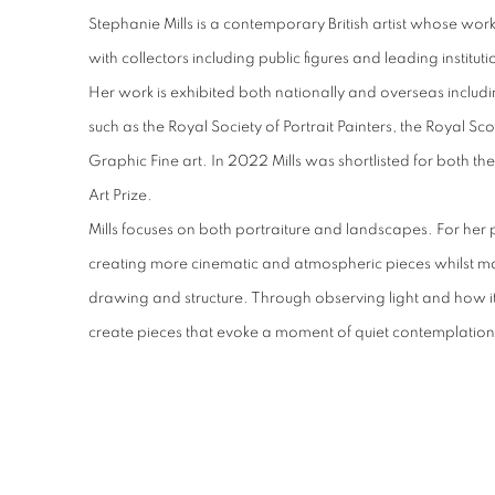
Stephanie Mills is a contemporary British artist whose work i
with collectors including public figures and leading instituti
Her work is exhibited both nationally and overseas includi
such as the Royal Society of Portrait Painters, the Royal S
Graphic Fine art. In 2022 Mills was shortlisted for both the
Art Prize.
Mills focuses on both portraiture and landscapes. For her p
creating more cinematic and atmospheric pieces whilst m
drawing and structure. Through observing light and how it 
create pieces that evoke a moment of quiet contemplation 