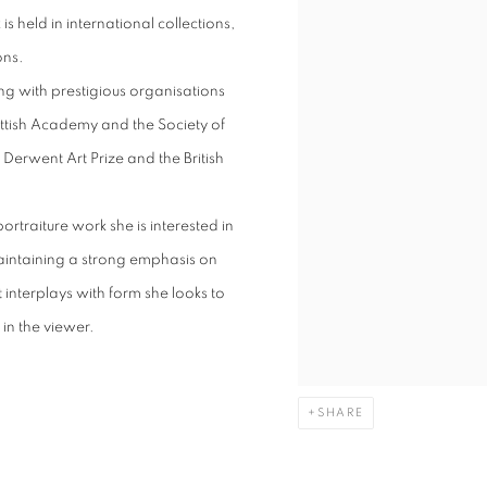
s held in international collections,
ons.
ng with prestigious organisations
cottish Academy and the Society of
 Derwent Art Prize and the British
ortraiture work she is interested in
aintaining a strong emphasis on
interplays with form she looks to
in the viewer.
SHARE