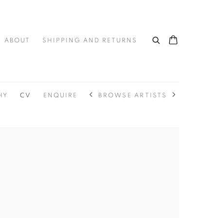
ABOUT
SHIPPING AND RETURNS
BROWSE ARTISTS
HY
CV
ENQUIRE