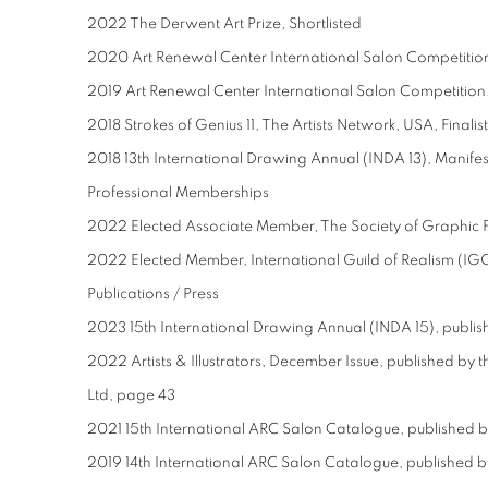
2022 The Derwent Art Prize, Shortlisted
2020 Art Renewal Center International Salon Competition,
2019 Art Renewal Center International Salon Competition,
2018 Strokes of Genius 11, The Artists Network, USA, Finalist
2018 13th International Drawing Annual (INDA 13), Manifest
Professional Memberships
2022 Elected Associate Member, The Society of Graphic F
2022 Elected Member, International Guild of Realism (IG
Publications / Press
2023 15th International Drawing Annual (INDA 15), publis
2022 Artists & Illustrators, December Issue, published 
Ltd, page 43
2021 15th International ARC Salon Catalogue, published 
2019 14th International ARC Salon Catalogue, published 