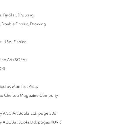
 Finalist, Drawing
 Double Finalist, Drawing
, USA, Finalist
ine Art (SGFA)
OR)
hed by Manifest Press
by the Chelsea Magazine Company
by ACC Art Books Ltd, page 336
by ACC Art Books Ltd, pages 409 &