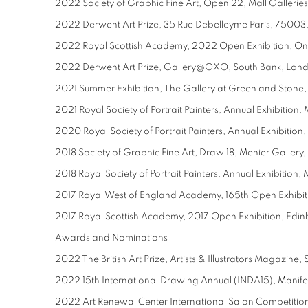
2022 Society of Graphic Fine Art, Open 22, Mall Gallerie
2022 Derwent Art Prize, 35 Rue Debelleyme Paris, 75003
2022 Royal Scottish Academy, 2022 Open Exhibition, On
2022 Derwent Art Prize, Gallery@OXO, South Bank, Lon
2021 Summer Exhibition, The Gallery at Green and Stone
2021 Royal Society of Portrait Painters, Annual Exhibition,
2020 Royal Society of Portrait Painters, Annual Exhibition
2018 Society of Graphic Fine Art, Draw 18, Menier Galler
2018 Royal Society of Portrait Painters, Annual Exhibition,
2017 Royal West of England Academy, 165th Open Exhibiti
2017 Royal Scottish Academy, 2017 Open Exhibition, Edin
Awards and Nominations
2022 The British Art Prize, Artists & Illustrators Magazine, 
2022 15th International Drawing Annual (INDA15), Manifest
2022 Art Renewal Center International Salon Competition