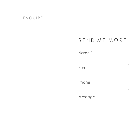
ENQUIRE
SEND ME MORE
Name *
Email *
Phone
Message