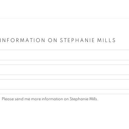
 INFORMATION ON
STEPHANIE MILLS