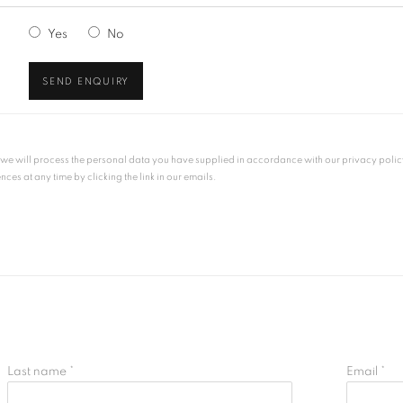
Yes
No
SEND ENQUIRY
, we will process the personal data you have supplied in accordance with our privacy polic
es at any time by clicking the link in our emails.
Last name *
Email *