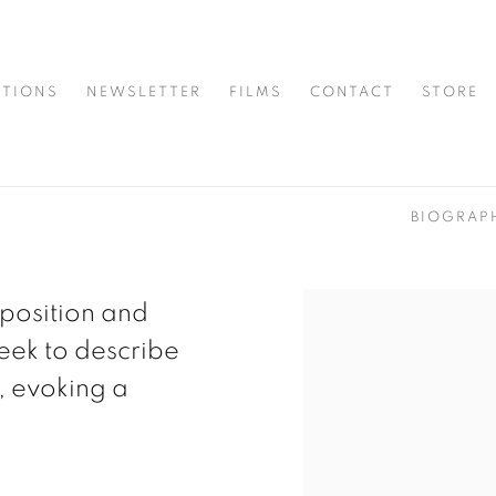
ITIONS
NEWSLETTER
FILMS
CONTACT
STORE
BIOGRAP
position and
eek to describe
, evoking a