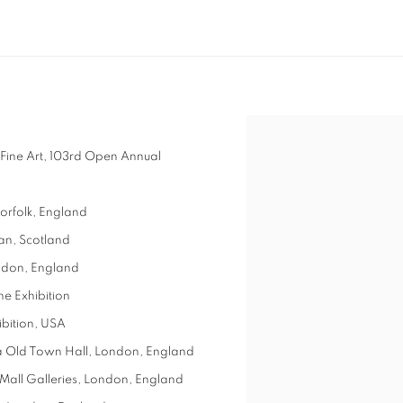
 Fine Art, 103rd Open Annual
orfolk, England
ian, Scotland
ondon, England
ne Exhibition
ibition, USA
ea Old Town Hall, London, England
, Mall Galleries, London, England