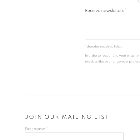
Receive newsletters *
* denotes required fields
In order to respond to your enquiry
unsubscribe or change your preferenc
JOIN OUR MAILING LIST
First name *