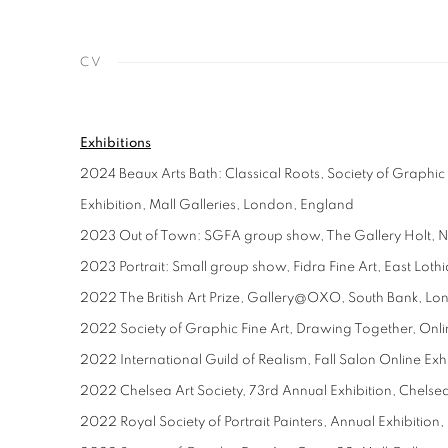
CV
Exhibitions
2024 Beaux Arts Bath: Classical Roots, Society of Graphic
Exhibition, Mall Galleries, London, England
2023 Out of Town: SGFA group show, The Gallery Holt, N
2023 Portrait: Small group show, Fidra Fine Art, East Loth
2022 The British Art Prize, Gallery@OXO, South Bank, L
2022 Society of Graphic Fine Art, Drawing Together, Onli
2022 International Guild of Realism, Fall Salon Online Exh
2022 Chelsea Art Society, 73rd Annual Exhibition, Chels
2022 Royal Society of Portrait Painters, Annual Exhibition