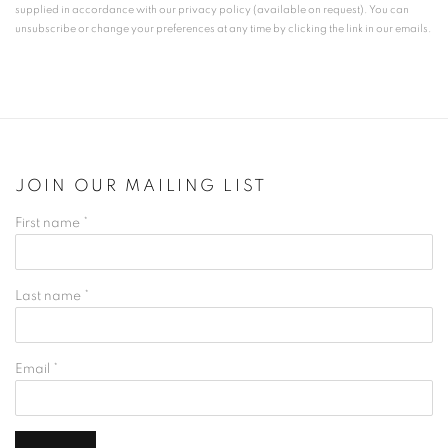
supplied in accordance with our privacy policy (available on request). You can
unsubscribe or change your preferences at any time by clicking the link in our emails.
JOIN OUR MAILING LIST
First name *
Last name *
Email *