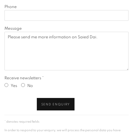
Phone
Message
Receive newsletters *
Yes
No
SEND ENQUIRY
* denotes required fields
In order to respond to your enquiry, we will process the personal data you have