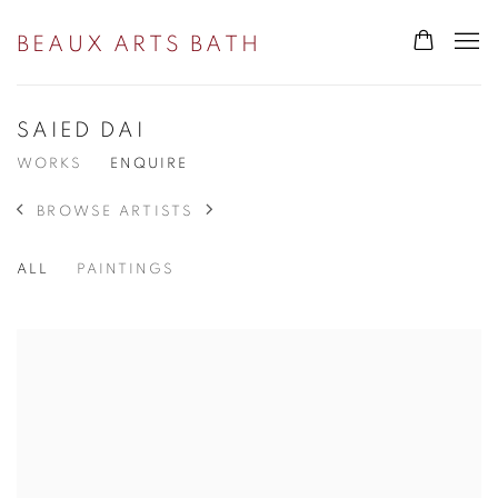
BEAUX ARTS BATH
SAIED DAI
WORKS
ENQUIRE
BROWSE ARTISTS
ALL
PAINTINGS