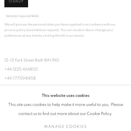
SIGNUP
* denotes required fields
We will process the personal data you have supplied in accordance with our
privacy policy (available on request). You can unsubscribe or change your
preferences at any time by clicking the link in our emails.
12-13 York Street Bath BA1 1NG
+44 1225 464850
+44 7775941458
info@beauxartsbath.co.uk
This website uses cookies
Shipping and Returns
This site uses cookies to help make it more useful to you. Please
contact us to find out more about our Cookie Policy.
MANAGE COOKIES