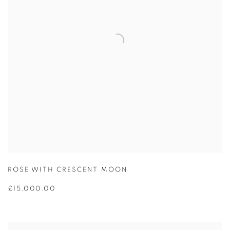
ROSE WITH CRESCENT MOON
£15,000.00