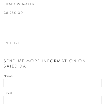
SHADOW MAKER
£6,250.00
ENQUIRE
SEND ME MORE INFORMATION ON
SAIED DAI
Name *
Email *