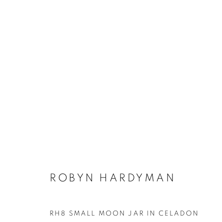
ROBYN HARDYMAN
ALL
CERAMICS
ROBYN HARDYMAN
RH8 SMALL MOON JAR IN CELADON