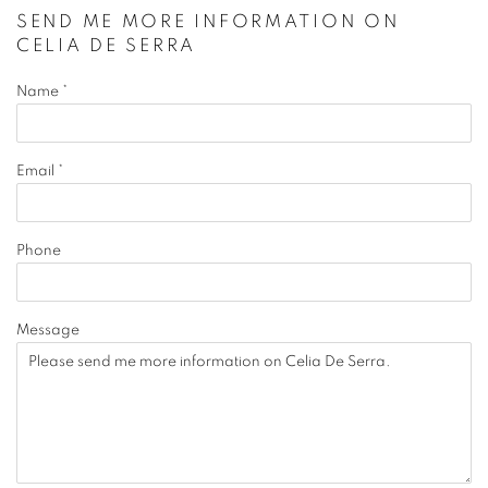
SEND ME MORE INFORMATION ON
CELIA DE SERRA
Name *
Email *
Phone
Message