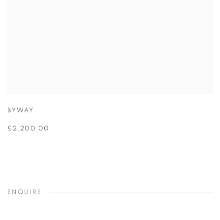
BYWAY
£2,200.00
ENQUIRE