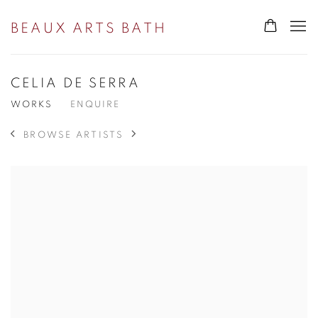
BEAUX ARTS BATH
CELIA DE SERRA
WORKS
ENQUIRE
BROWSE ARTISTS