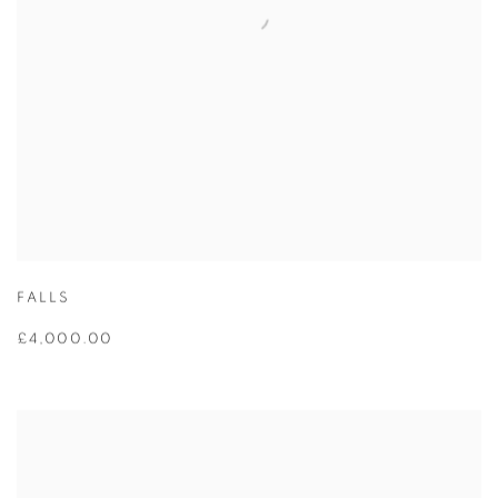
FALLS
£4,000.00