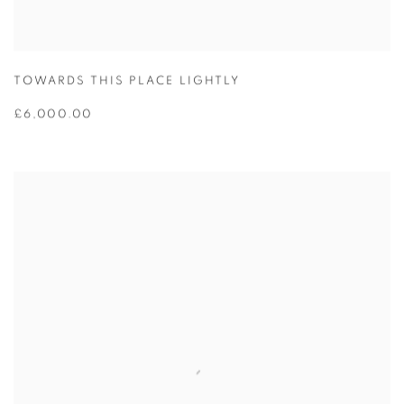
TOWARDS THIS PLACE LIGHTLY
£6,000.00