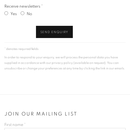
Receive newsletters *
Yes
No
SEND ENQUIRY
* denotes required fields
In order to respond to your enquiry, we will process the personal data you have
supplied in accordance with our privacy policy (available on request). You can
unsubscribe or change your preferences at any time by clicking the link in our emails.
JOIN OUR MAILING LIST
First name *