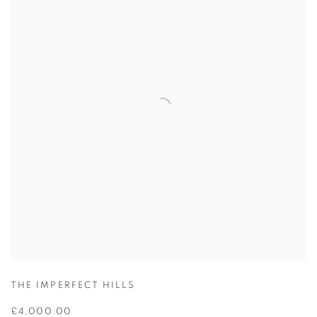
THE IMPERFECT HILLS
£4,000.00