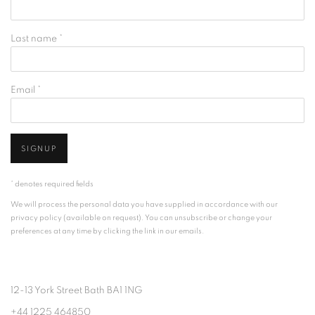
Last name *
Email *
SIGNUP
* denotes required fields
We will process the personal data you have supplied in accordance with our
privacy policy (available on request). You can unsubscribe or change your
preferences at any time by clicking the link in our emails.
12-13 York Street Bath BA1 1NG
+44 1225 464850