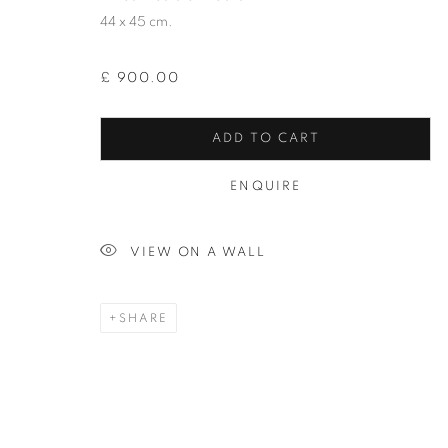
JOIN OUR MAILING LIST
44 x 45 cm.
First name *
£ 900.00
* denotes required fields
ADD TO CART
We will process the personal data you have supplied in accordance with our
ENQUIRE
12-13 York Street Bath BA1 1NG
VIEW ON A WALL
+44 1225 464850
+44 7775941458
SHARE
info@beauxartsbath.co.uk
Shipping and Returns