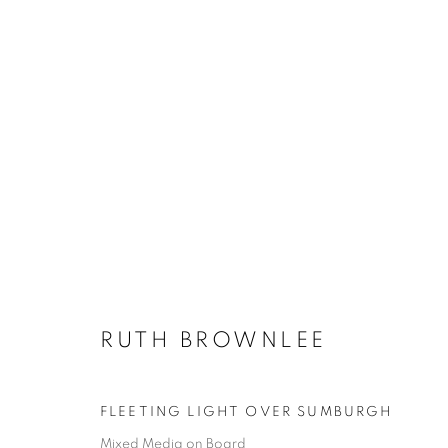
RUTH BROWNLEE
ALL
PAINTINGS
RUTH BROWNLEE
FLEETING LIGHT OVER SUMBURGH
Mixed Media on Board