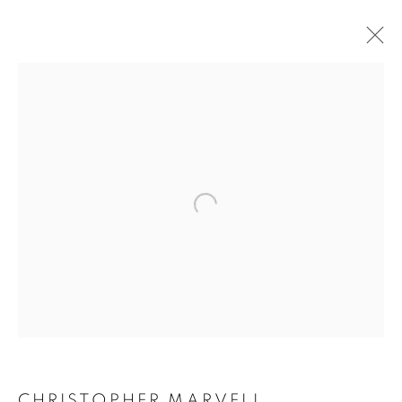
CHRISTOPHER MARVELL
WORKS
BIOGRAPHY
EXHIBITIONS
CV
ENQUIRE
BROWSE ARTISTS
ALL
SCULPTURES
JOIN OUR MAILING LIST
First name *
CHRISTOPHER MARVELL