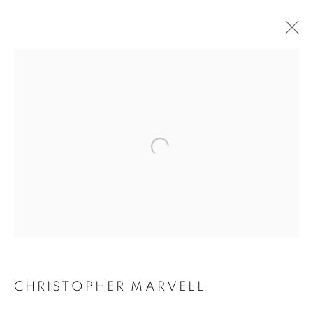
CHRISTOPHER MARVELL
WORKS
BIOGRAPHY
EXHIBITIONS
CV
ENQUIRE
BROWSE ARTISTS
ALL
SCULPTURES
JOIN OUR MAILING LIST
CHRISTOPHER MARVELL
First name *