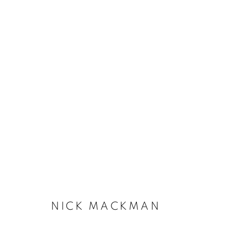
NICK MACKMAN
NICK MACKMAN