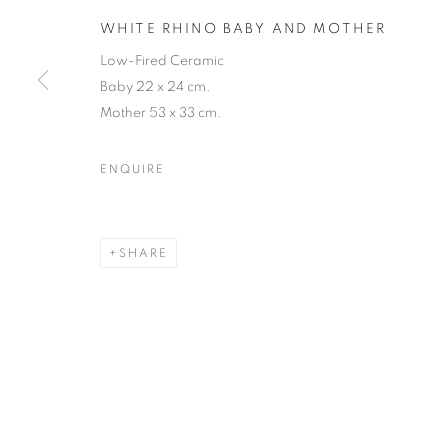
JOIN OUR MAILING LIST
WHITE RHINO BABY AND MOTHER
First name *
Low-Fired Ceramic
Baby 22 x 24 cm.
Mother 53 x 33 cm.
* denotes required fields
We will process the personal data you have supplied in accordance with our
ENQUIRE
12-13 York Street Bath BA1 1NG
SHARE
+44 1225 464850
+44 7775941458
info@beauxartsbath.co.uk
Shipping and Returns