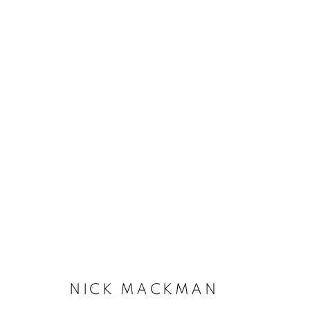
NICK MACKMAN
NICK MACKMAN