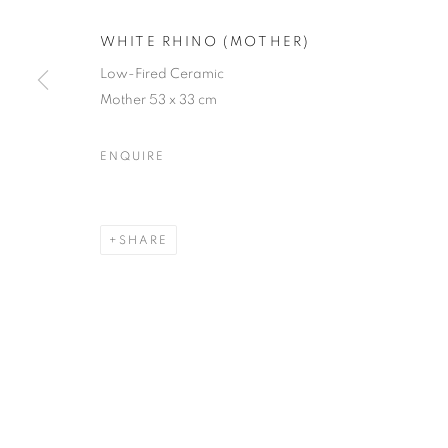
JOIN OUR MAILING LIST
WHITE RHINO (MOTHER)
First name *
Low-Fired Ceramic
Mother 53 x 33 cm
* denotes required fields
ENQUIRE
We will process the personal data you have supplied in accordance with our
SHARE
12-13 York Street Bath BA1 1NG
+44 1225 464850
+44 7775941458
info@beauxartsbath.co.uk
Shipping and Returns