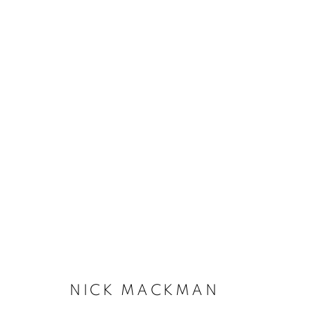
NICK MACKMAN
NICK MACKMAN