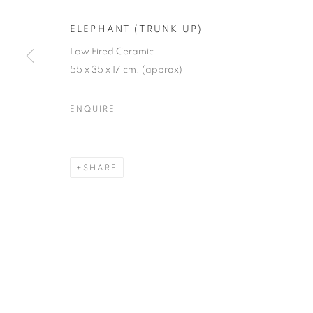
JOIN OUR MAILING LIST
ELEPHANT (TRUNK UP)
First name *
Low Fired Ceramic
55 x 35 x 17 cm. (approx)
* denotes required fields
ENQUIRE
We will process the personal data you have supplied in accordance with our
SHARE
12-13 York Street Bath BA1 1NG
+44 1225 464850
+44 7775941458
info@beauxartsbath.co.uk
Shipping and Returns