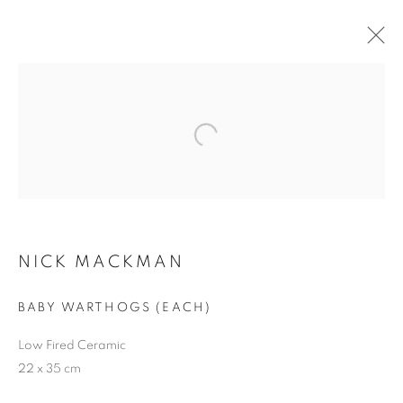
NICK MACKMAN
WORKS
BIOGRAPHY
CV
ENQUIRE
BROWSE ARTISTS
NICK MACKMAN
JOIN OUR MAILING LIST
First name *
BABY WARTHOGS (EACH)
Low Fired Ceramic
22 x 35 cm
Last name *