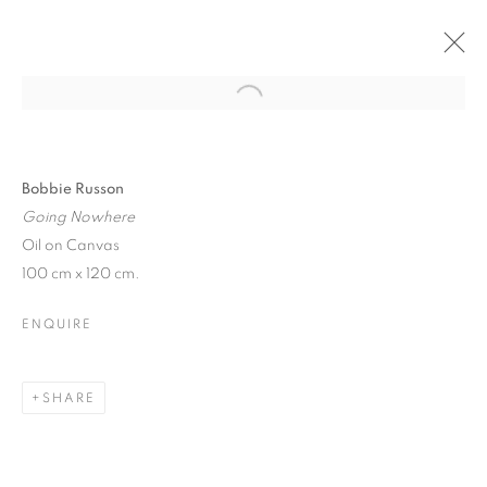
CURRENT
PAST
LONDON ART FAIR 2025
Bobbie Russon
Going Nowhere
SELECTED ARTISTS
21 - 26 JANUARY 2025
Oil on Canvas
100 cm x 120 cm.
ENQUIRE
JOIN OUR MAILING LIST
First name *
SHARE
Last name *