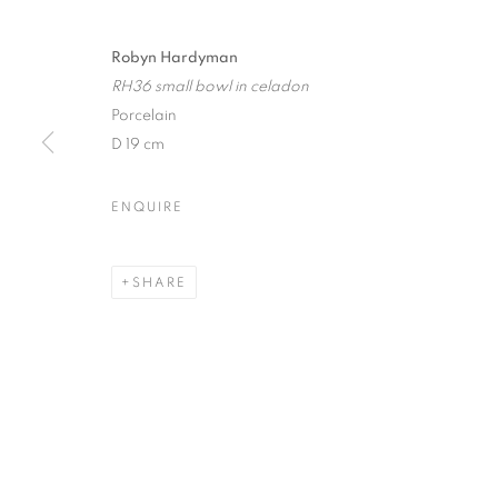
Robyn Hardyman
RH36 small bowl in celadon
Porcelain
JOIN OUR MAILING LIST
D 19 cm
First name *
ENQUIRE
* denotes required fields
We will process the personal data you have supplied in accordance with our
SHARE
12-13 York Street Bath BA1 1NG
+44 1225 464850
+44 7775941458
info@beauxartsbath.co.uk