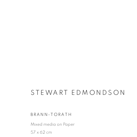
SUMMER EXHIBITION
STEWART EDMONDSON
SELECTED ARTISTS
27 JUNE - 29 AUGUST 2
BRANN-TORATH
Mixed media on Paper
57 x 62 cm