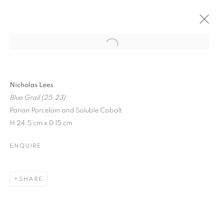
CURRENT
PAST
NICHOLAS LEES
Nicholas Lees
Blue Grail (25.23)
NEW CERAMIC SCULPTURES
Parian Porcelain and Soluble Cobalt
16 JUNE - 30 AUGUST 2025
H 24.5 cm x D 15 cm
ENQUIRE
JOIN OUR MAILING LIST
SHARE
First name *