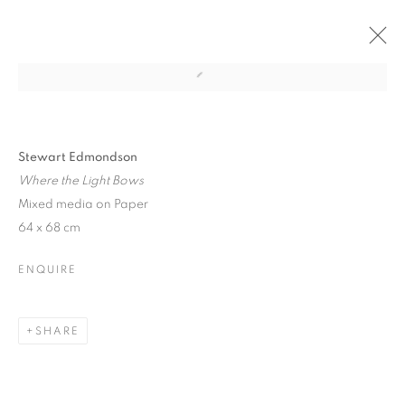
CURRENT
PAST
BETWIXT LAND AND SEA
Stewart Edmondson
Where the Light Bows
SELECTED ARTISTS
13 APRIL - 9 MAY 2026
Mixed media on Paper
64 x 68 cm
ENQUIRE
JOIN OUR MAILING LIST
First name *
SHARE
Last name *