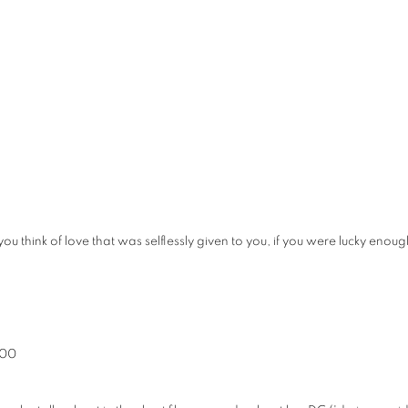
you think of love that was selflessly given to you, if you were lucky e
400