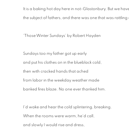
It is a baking hot day here in not-Glastonbury. But we ha
the subject of fathers, and there was one that was rattling
‘Those Winter Sundays’ by Robert Hayden
Sundays too my father got up early
and put his clothes on in the blueblack cold,
then with cracked hands that ached
from labor in the weekday weather made
banked fires blaze. No one ever thanked him.
I’d wake and hear the cold splintering, breaking.
When the rooms were warm, he’d call,
and slowly I would rise and dress,