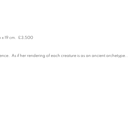
6 x 19 cm
.
£3,500
nce. As if her rendering of each creature is as an ancient archetype..