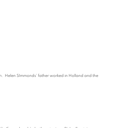
nough. Helen SImmonds' father worked in Holland and the