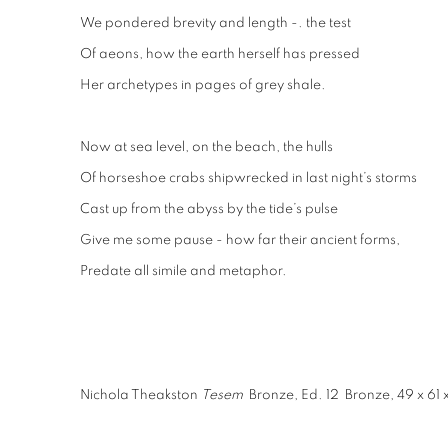
We pondered brevity and length -. the test
Of aeons, how the earth herself has pressed
Her archetypes in pages of grey shale.
Now at sea level, on the beach, the hulls
Of horseshoe crabs shipwrecked in last night’s storms
Cast up from the abyss by the tide’s pulse
Give me some pause - how far their ancient forms,
Predate all simile and metaphor.
Nichola Theakston
Tesem
Bronze, Ed. 12 Bronze, 49 x 61