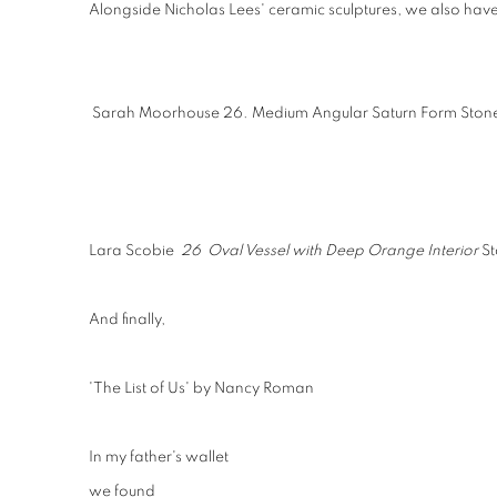
Alongside Nicholas Lees' ceramic sculptures, we also have
Sarah Moorhouse 26. Medium Angular Saturn Form Stone
Lara Scobie
26 Oval Vessel with Deep Orange Interior
S
And finally,
'The List of Us' by Nancy Roman
In my father's wallet
we found