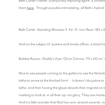
Beth Carter's father, a physically imposing figure, is someo
them
here
. Though possibly intimidating, all Beth's hybrid
Beth Carter Standing Minotaur II Ed. 15, Iron Resin 185 x 
And on the subject of 'austere and lonely offices' a blast fr
Bobbie Russon
Daddy's Eyes
Oil on Canvas 70 x 60 cm.
Nice to see people coming to the gallery to see the Nichol
lathe to arrive at the finished form' - it doesn't do justice
lathe, and then having the glaze absorb then migrate on to t
rivetting to look at, in all their op-art glory. They are master
And it is little wonder that Nick
has won several awards, incl