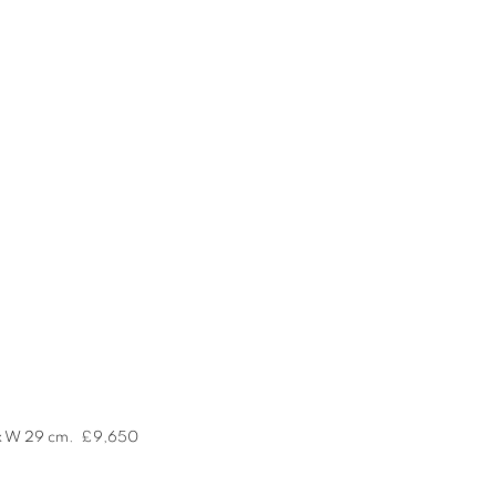
 x W 29 cm.
£9,650