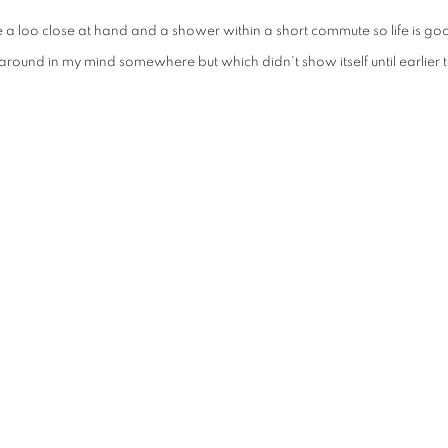
ve a loo close at hand and a shower within a short commute so life is g
 around in my mind somewhere but which didn't show itself until earlier 