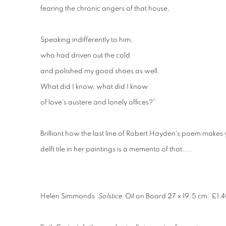
fearing the chronic angers of that house,
Speaking indifferently to him,
who had driven out the cold
and polished my good shoes as well.
What did I know, what did I know
of love’s austere and lonely offices?”
Brilliant how the last line of Robert Hayden's poem makes 
delft tile in her paintings is a memento of that....
Helen Simmonds
Solstice
Oil on Board 27 x 19.5 cm. £1,