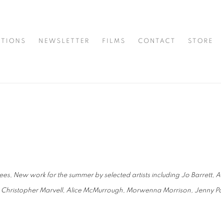
ITIONS
NEWSLETTER
FILMS
CONTACT
STORE
es, New work for the summer by selected artists including Jo Barrett, 
 Christopher Marvell, Alice McMurrough, Morwenna Morrison, Jenny Po