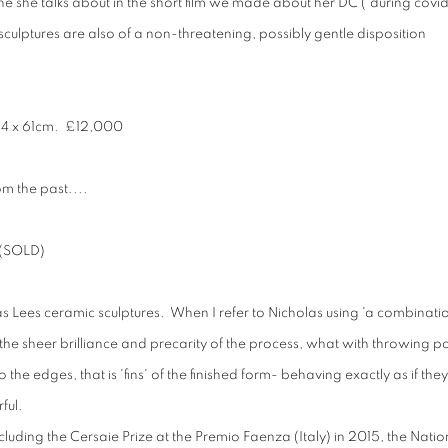
ne she talks about in the short film we made about her DC ('during covid'
 sculptures are also of a non-threatening, possibly gentle disposition
64 x 61cm
. £12,000
om the past....
 (SOLD)
as Lees ceramic sculptures. When I refer to Nicholas using 'a combinati
 to the sheer brilliance and precarity of the process, what with throwing p
he edges, that is 'fins' of the finished form- behaving exactly as if they
ful.
uding the Cersaie Prize at the Premio Faenza (Italy) in 2015, the Natio