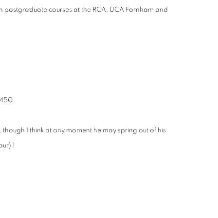
er on postgraduate courses at the RCA, UCA Farnham and
2,450
d, though I think at any moment he may spring out of his
ur) !