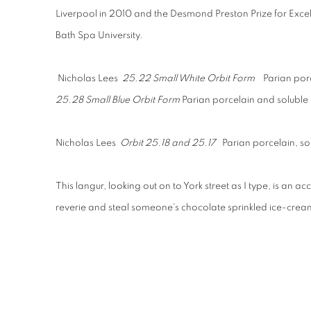
Liverpool in 2010 and the Desmond Preston Prize for Exce
Bath Spa University.
Nicholas Lees
25.22 Small White Orbit Form
Parian por
25.28 Small Blue Orbit Form
Parian porcelain and soluble
Nicholas Lees
Orbit 25.18 and 25.17
Parian porcelain, s
This langur, looking out on to York street as I type, is an 
reverie and steal someone's chocolate sprinkled ice-cr