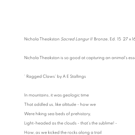
Nichola Theakston
Sacred Langur II
Bronze, Ed. 15 27 x 1
Nichola Theakston is so good at capturing an animal's esse
' Ragged Claws' by A E Stallings
In mountains, it was geologic time
That addled us, like altitude - how we
Were hiking sea beds of prehistory,
Light-headed as the clouds - that’s the sublime! -
How, as we kicked the rocks along a trail