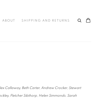
ABOUT
SHIPPING AND RETURNS
Alex Callaway, Beth Carter, Andrew Crocker, Stewart
ckley, Fletcher Sibthorp, Helen Simmonds, Sarah