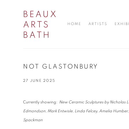
BEAUX
ARTS
HOME
ARTISTS
EXHIB
BATH
NOT GLASTONBURY
27 JUNE 2025
Currently showing:
New Ceramic Sculptures by Nicholas Le
Edmondson, Mark Entwisle, Linda Felcey, Amelia Humber,
Spackman