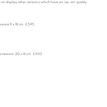
 on display other ceramics which have an 'op-art' quality.
ware 9 x 18 cm.
£595
toneware 20 x 14 cm. £650