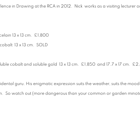
llence in Drawing at the RCA in 2012. Nick works as a visiting lectur
celain 13 x 13 cm. £1,800
 cobalt 13 x 13 cm. SOLD
oluble cobalt and soluble gold 13 x 13 cm. £1,850 and 17.7 x 17 cm. £
accidental guru. His enigmatic expression suits the weather, suits the moo
eam. So watch out (more dangerous than your common or garden minota