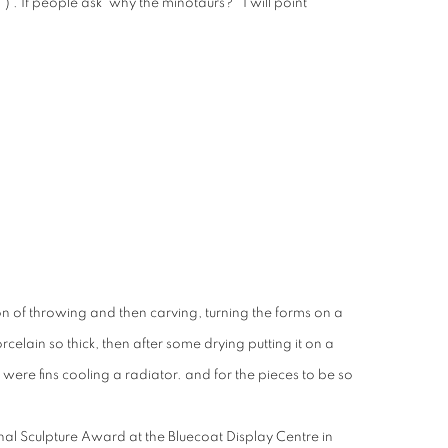
) . If people ask 'why the minotaurs?' I will point
on of throwing and then carving, turning the forms on a
orcelain so thick, then after some drying putting it on a
 were fins cooling a radiator. and for the pieces to be so
nal Sculpture Award at the Bluecoat Display Centre in