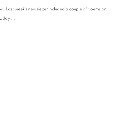
ood. Last week's newsletter included a couple of poems on
today....