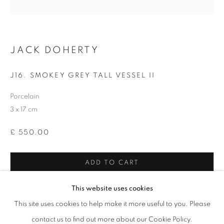
* denotes required fields
We will process the personal data you have supplied in accordance with our
privacy policy (available on request). You can unsubscribe or change your
JACK DOHERTY
preferences at any time by clicking the link in our emails.
J16. SMOKEY GREY TALL VESSEL II
Porcelain
12-13 York Street Bath BA1 1NG
3 x 17 cm
+44 1225 464850
+44 7775941458
£ 550.00
info@beauxartsbath.co.uk
Shipping and Returns
ADD TO CART
ENQUIRE
This website uses cookies
This site uses cookies to help make it more useful to you. Please
FURTHER IMAGES
contact us to find out more about our Cookie Policy.