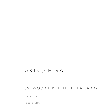
AKIKO HIRAI
AKIKO HIRAI
ALL
CERAMICS
39. WOOD FIRE EFFECT TEA CADDY
Ceramic
13 x 13 cm.