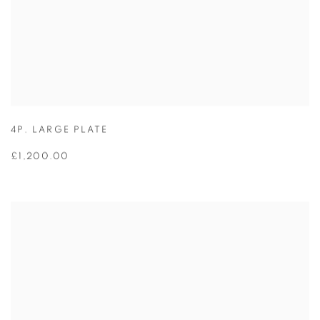
4P. LARGE PLATE
£1,200.00