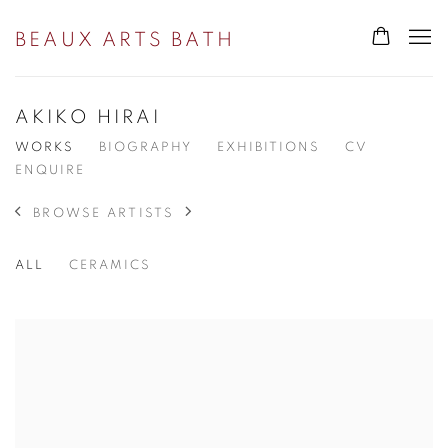
BEAUX ARTS BATH
AKIKO HIRAI
WORKS
BIOGRAPHY
EXHIBITIONS
CV
ENQUIRE
BROWSE ARTISTS
ALL
CERAMICS