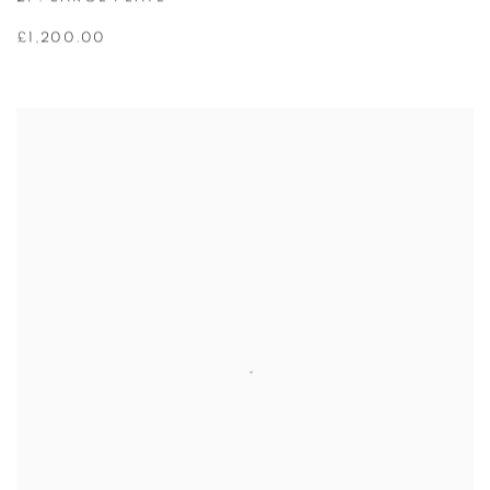
£1,200.00