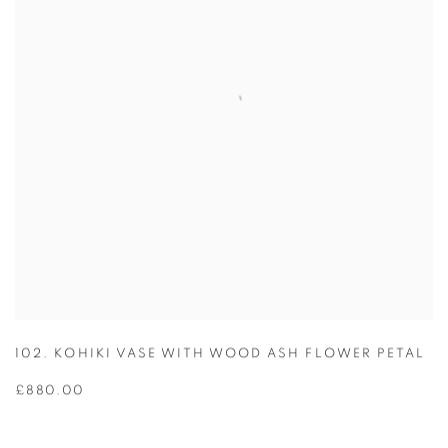
102. KOHIKI VASE WITH WOOD ASH FLOWER PETAL
£880.00