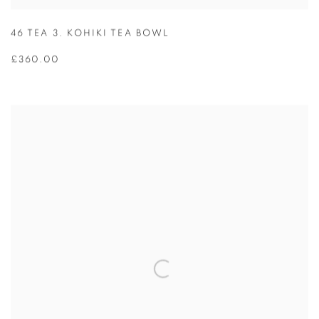
46 TEA 3. KOHIKI TEA BOWL
£360.00