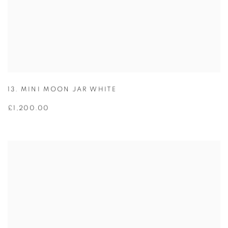
13. MINI MOON JAR WHITE
£1,200.00