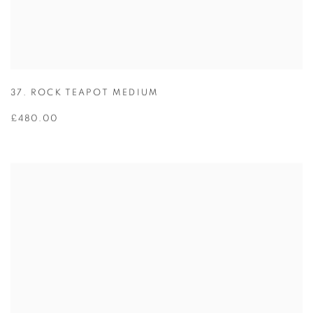
37. ROCK TEAPOT MEDIUM
£480.00