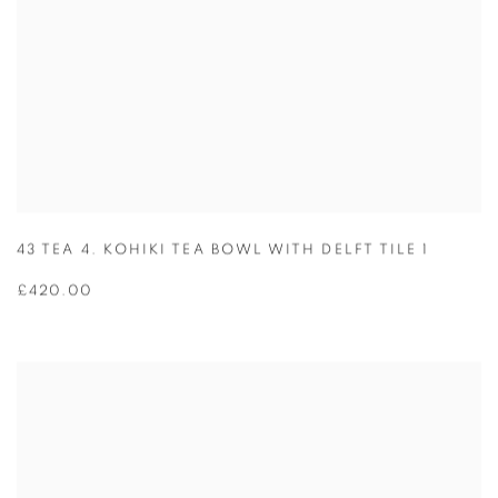
43 TEA 4. KOHIKI TEA BOWL WITH DELFT TILE 1
£420.00