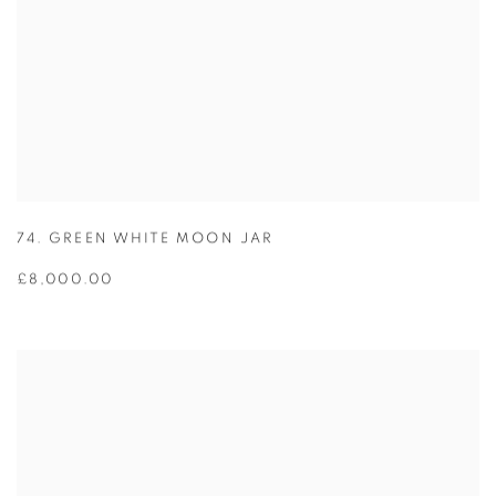
74. GREEN WHITE MOON JAR
£8,000.00