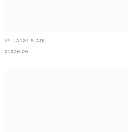
5P. LARGE PLATE
£1,200.00