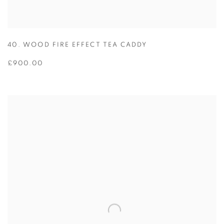
40. WOOD FIRE EFFECT TEA CADDY
£900.00