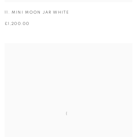
11. MINI MOON JAR WHITE
£1,200.00