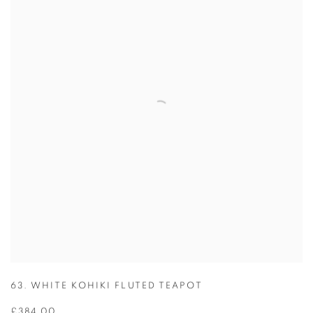
63. WHITE KOHIKI FLUTED TEAPOT
£384.00