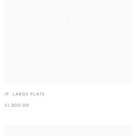
1P. LARGE PLATE
£1,200.00