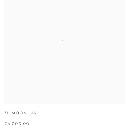
71. MOON JAR
£6,000.00