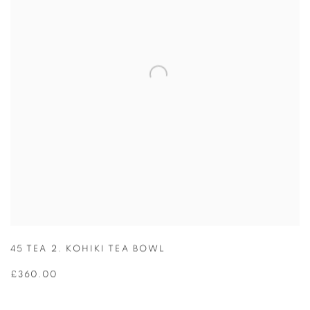
45 TEA 2. KOHIKI TEA BOWL
£360.00