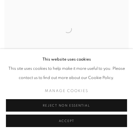
This website uses cookies
This site uses cookies to help make it more useful to you. Please
contact us to find out more about our Cookie Policy.
MANAGE COOKIES
75. LARGE LIDDED JAR
REJECT NON ESSENTIAL
£3,600.00
ACCEPT