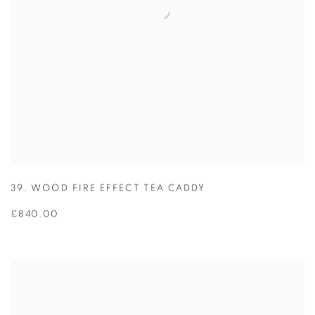
39. WOOD FIRE EFFECT TEA CADDY
£840.00