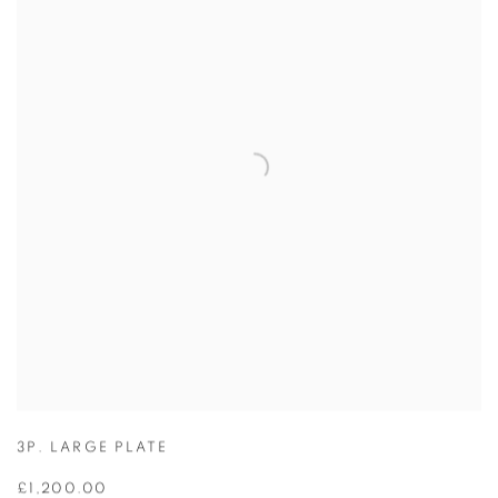
3P. LARGE PLATE
£1,200.00