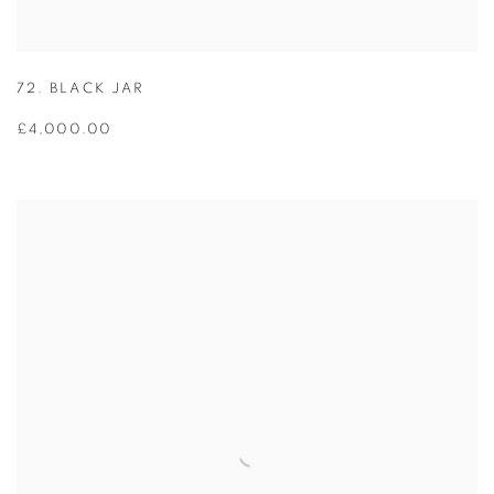
72. BLACK JAR
£4,000.00