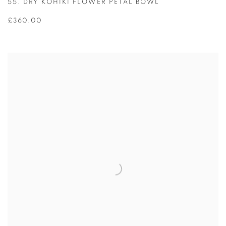
55. DRY KOHIKI FLOWER PETAL BOWL
£360.00