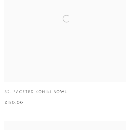
52. FACETED KOHIKI BOWL
£180.00