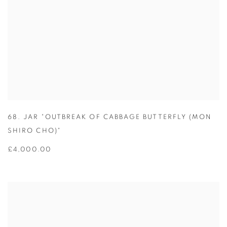
68. JAR "OUTBREAK OF CABBAGE BUTTERFLY (MON
SHIRO CHO)"
£4,000.00