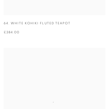
64. WHITE KOHIKI FLUTED TEAPOT
£384.00