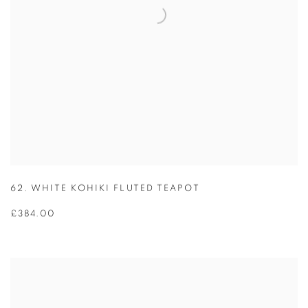
62. WHITE KOHIKI FLUTED TEAPOT
£384.00