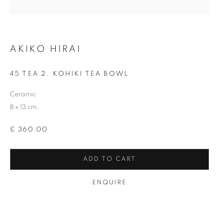
Last name *
AKIKO HIRAI
Email *
45 TEA 2. KOHIKI TEA BOWL
Ceramic
SIGNUP
8 x 13 cm.
* denotes required fields
£ 360.00
We will process the personal data you have supplied in accordance with our
privacy policy (available on request). You can unsubscribe or change your
preferences at any time by clicking the link in our emails.
ADD TO CART
ENQUIRE
12-13 York Street Bath BA1 1NG
+44 1225 464850