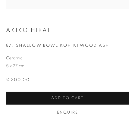
Last name *
AKIKO HIRAI
Email *
87. SHALLOW BOWL KOHIKI WOOD ASH
Ceramic
SIGNUP
5 x 27 cm.
* denotes required fields
£ 300.00
We will process the personal data you have supplied in accordance with our
privacy policy (available on request). You can unsubscribe or change your
preferences at any time by clicking the link in our emails.
ADD TO CART
ENQUIRE
12-13 York Street Bath BA1 1NG
+44 1225 464850