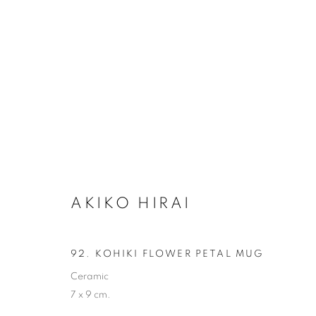
AKIKO HIRAI
AKIKO HIRAI
ALL
CERAMICS
92. KOHIKI FLOWER PETAL MUG
Ceramic
7 x 9 cm.