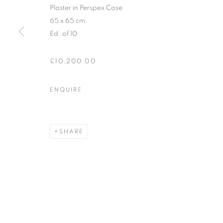
Plaster in Perspex Case
* denotes required fields
65 x 65 cm.
We will process the personal data you have supplied in accordance with our
Ed. of 10
£10,200.00
12-13 York Street Bath BA1 1NG
+44 1225 464850
ENQUIRE
+44 7775941458
info@beauxartsbath.co.uk
SHARE
Shipping and Returns
MANAGE COOKIES
COPYRIGHT © 2026 BEAUX ARTS BATH
SITE BY ARTLOGI