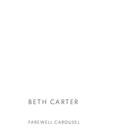
ARTWORKS
BETH CARTER
JOIN OUR MAILING LIST
First name *
FAREWELL CAROUSEL