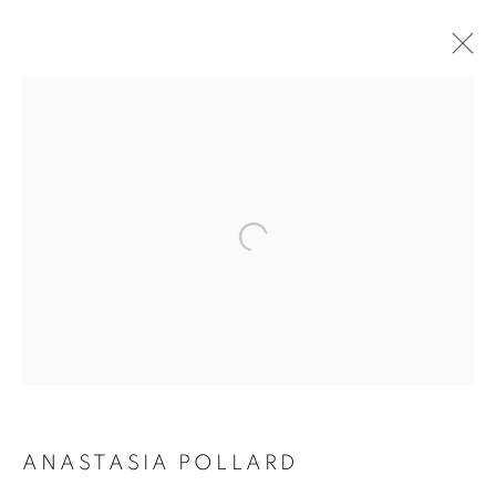
ARTWORKS
ALL
SCULPTURES
PAINTINGS
CERAMICS
JOIN OUR MAILING LIST
First name *
Last name *
ANASTASIA POLLARD
Email *