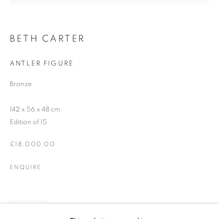
SIGNUP
BETH CARTER
* denotes required fields
ANTLER FIGURE
We will process the personal data you have supplied in accordance with our
privacy policy (available on request). You can unsubscribe or change your
Bronze
preferences at any time by clicking the link in our emails.
142 x 56 x 48 cm
Edition of 15
12-13 York Street Bath BA1 1NG
£18,000.00
+44 1225 464850
+44 7775941458
ENQUIRE
info@beauxartsbath.co.uk
Shipping and Returns
SHARE