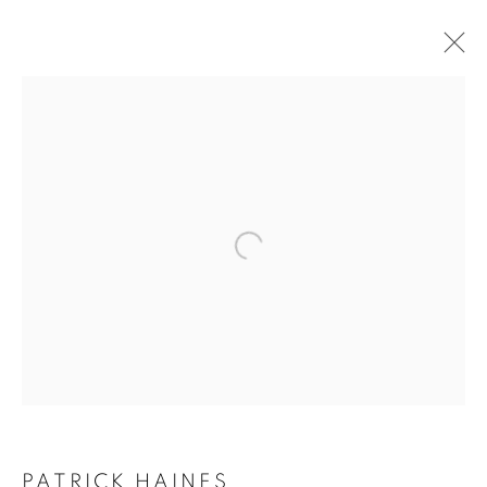
ARTWORKS
ALL
SCULPTURES
PAINTINGS
CERAMICS
JOIN OUR MAILING LIST
First name *
Last name *
Email *
PATRICK HAINES