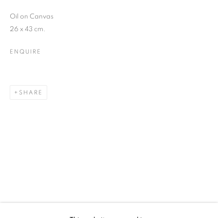
Oil on Canvas
26 x 43 cm.
SIGNUP
ENQUIRE
* denotes required fields
We will process the personal data you have supplied in accordance with our
privacy policy (available on request). You can unsubscribe or change your
preferences at any time by clicking the link in our emails.
SHARE
12-13 York Street Bath BA1 1NG
+44 1225 464850
+44 7775941458
info@beauxartsbath.co.uk
Shipping and Returns