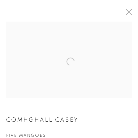
PAINTINGS
ALL
SCULPTURES
PAINTINGS
CERAMICS
JOIN OUR MAILING LIST
First name *
Last name *
COMHGHALL CASEY
Email *
FIVE MANGOES