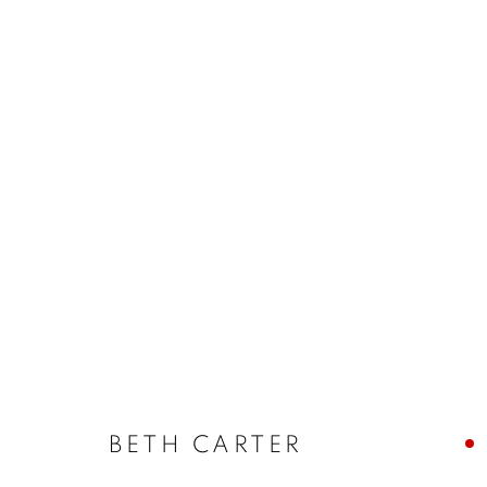
WINTER EXHIBITION
SELECTED ARTISTS
17 NOVEMBER - 23 DEC
BETH CARTER