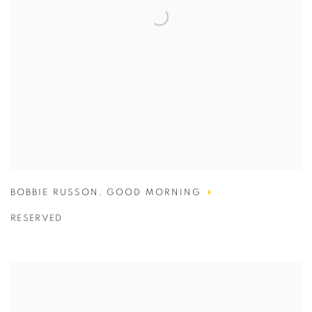
BOBBIE RUSSON
,
GOOD MORNING
RESERVED