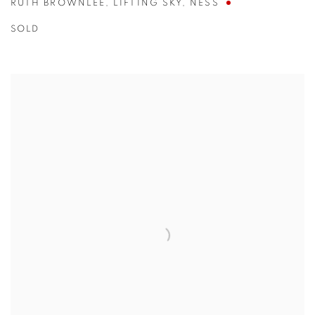
RUTH BROWNLEE
,
LIFTING SKY
,
NESS
SOLD