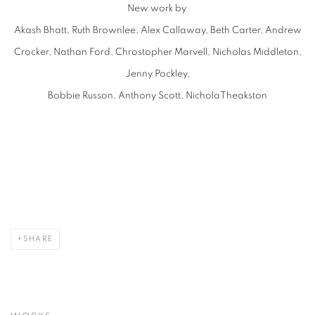
New work by
Akash Bhatt, Ruth Brownlee, Alex Callaway, Beth Carter, Andrew
Crocker, Nathan Ford, Chrostopher Marvell, Nicholas Middleton,
Jenny Pockley,
Bobbie Russon, Anthony Scott, NicholaTheakston
SHARE