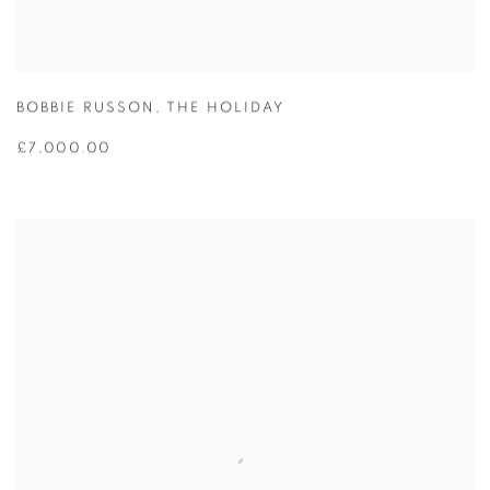
BOBBIE RUSSON
,
THE HOLIDAY
£7,000.00