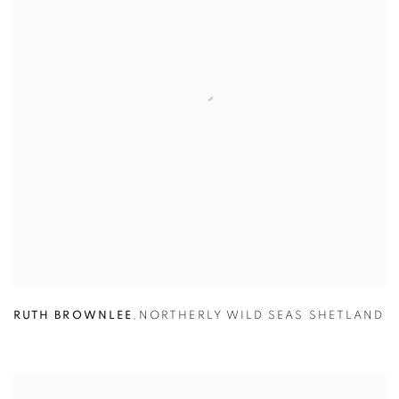
RUTH BROWNLEE
,
NORTHERLY WILD SEAS SHETLAND