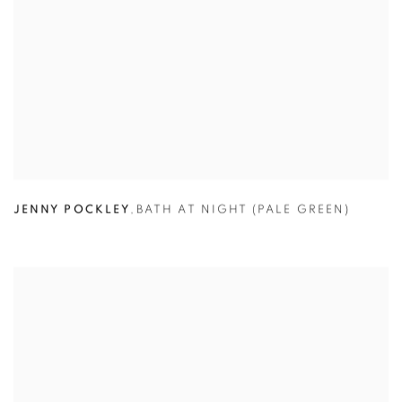
JENNY POCKLEY
,
BATH AT NIGHT (PALE GREEN)