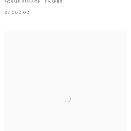
BOBBIE RUSSON
,
EMBERS
£3,000.00