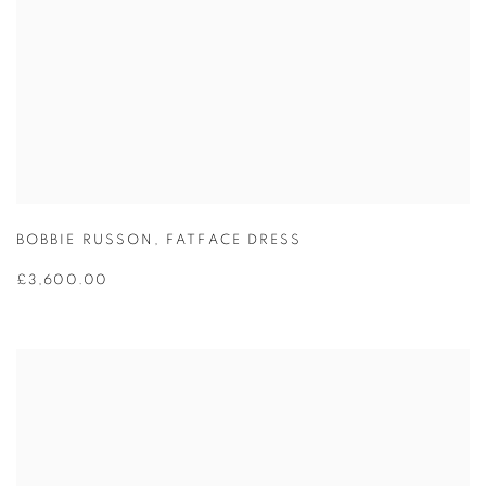
BOBBIE RUSSON
,
FATFACE DRESS
£3,600.00