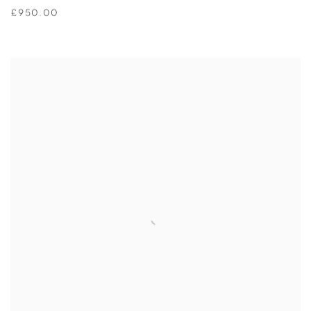
£950.00