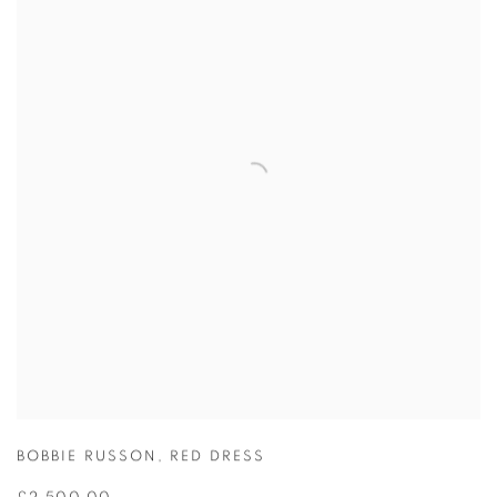
BOBBIE RUSSON
,
RED DRESS