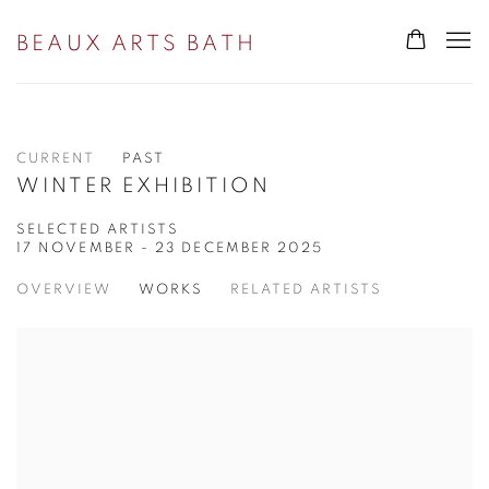
BEAUX ARTS BATH
CURRENT
PAST
WINTER EXHIBITION
SELECTED ARTISTS
17 NOVEMBER - 23 DECEMBER 2025
OVERVIEW
WORKS
RELATED ARTISTS