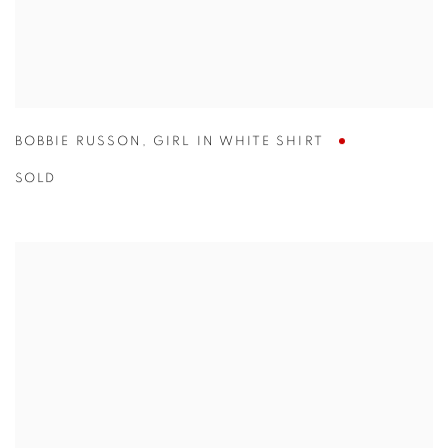
BOBBIE RUSSON
,
GIRL IN WHITE SHIRT
SOLD