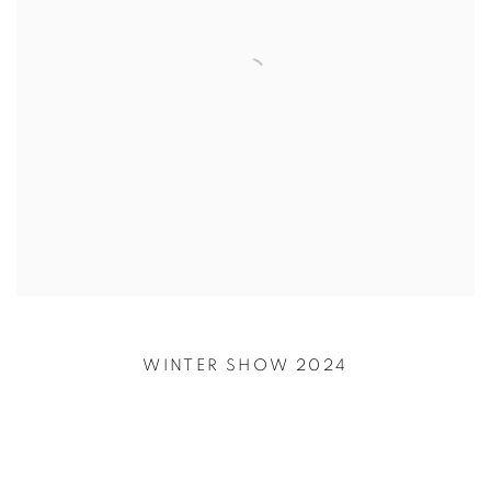
WINTER SHOW 2024