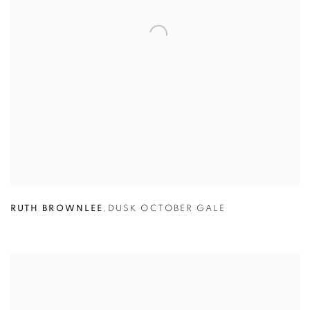
RUTH BROWNLEE
,
DUSK OCTOBER GALE