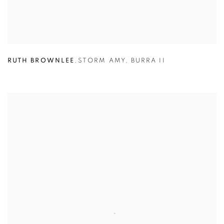
RUTH BROWNLEE
,
STORM AMY
,
BURRA II