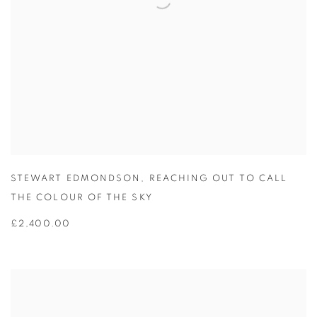
STEWART EDMONDSON
,
REACHING OUT TO CALL
THE COLOUR OF THE SKY
£2,400.00