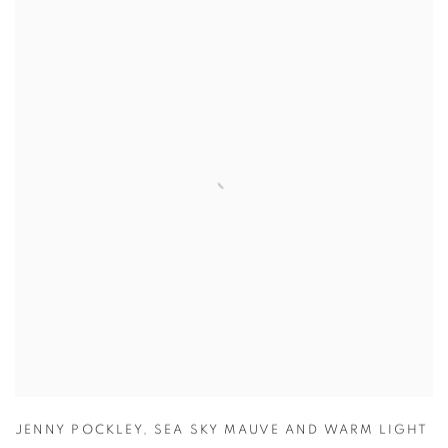
JENNY POCKLEY
,
SEA SKY MAUVE AND WARM LIGHT