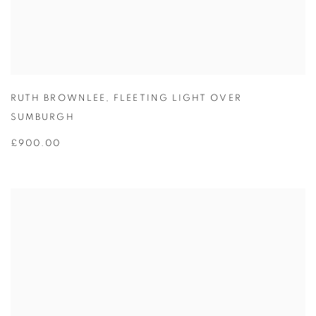
RUTH BROWNLEE
,
FLEETING LIGHT OVER
SUMBURGH
£900.00