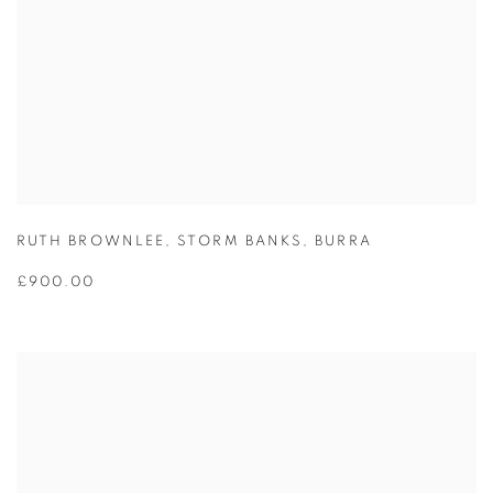
RUTH BROWNLEE
,
STORM BANKS
,
BURRA
£900.00