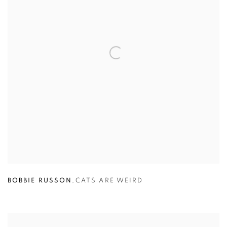
BOBBIE RUSSON
,
CATS ARE WEIRD