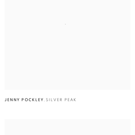
JENNY POCKLEY
,
SILVER PEAK