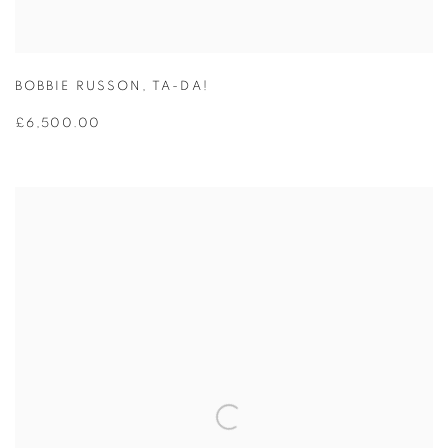
BOBBIE RUSSON
,
TA-DA!
£6,500.00