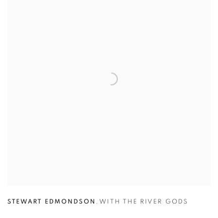
STEWART EDMONDSON
,
WITH THE RIVER GODS