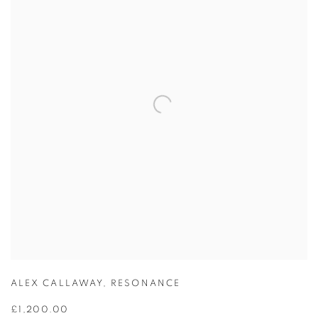
ALEX CALLAWAY
,
RESONANCE
£1,200.00