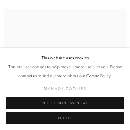
This website uses cookies
This site uses cookies to help make it more useful to you. Please
contact us to find out more about our Cookie Policy.
MANAGE COOKIES
REJECT NON ESSENTIAL
ACCEPT