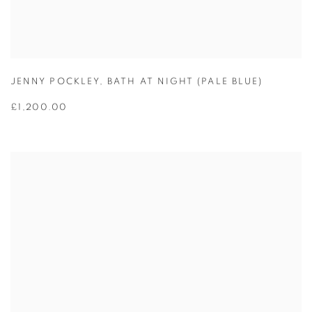
JENNY POCKLEY
,
BATH AT NIGHT (PALE BLUE)
£1,200.00