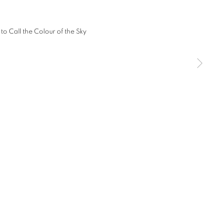
SIGNUP
any time by clicking the link in our emails.