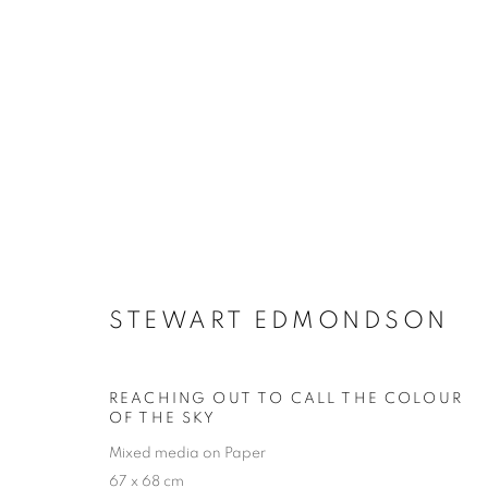
WINTER EXHIBITION
STEWART EDMONDSON
SELECTED ARTISTS
17 NOVEMBER - 23 DEC
REACHING OUT TO CALL THE COLOUR
OF THE SKY
Mixed media on Paper
67 x 68 cm