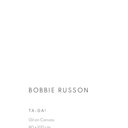
WINTER EXHIBITION
BOBBIE RUSSON
SELECTED ARTISTS
17 NOVEMBER - 23 DEC
TA-DA!
Oil on Canvas
80 x 100 cm