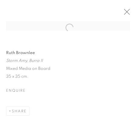
CURRENT
PAST
WINTER EXHIBITION
Ruth Brownlee
Storm Amy, Burra II
SELECTED ARTISTS
Mixed Media on Board
17 NOVEMBER - 23 DECEMBER 2025
35 x 35 cm.
ENQUIRE
JOIN OUR MAILING LIST
SHARE
First name *