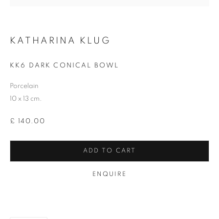
Email *
KATHARINA KLUG
KK6 DARK CONICAL BOWL
SIGNUP
Porcelain
* denotes required fields
10 x 13 cm.
We will process the personal data you have supplied in accordance with our
privacy policy (available on request). You can unsubscribe or change your
£ 140.00
preferences at any time by clicking the link in our emails.
ADD TO CART
12-13 York Street Bath BA1 1NG
ENQUIRE
+44 1225 464850
+44 7775941458
info@beauxartsbath.co.uk