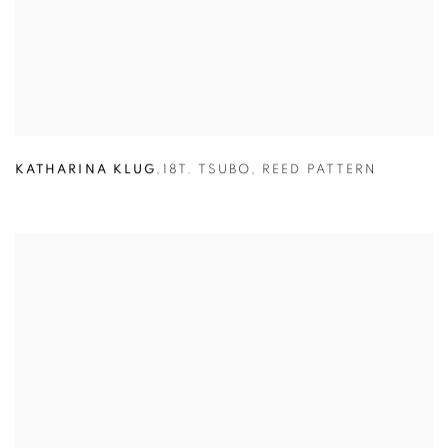
KATHARINA KLUG
,
18T. TSUBO
,
REED PATTERN