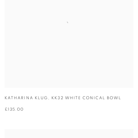
KATHARINA KLUG
,
KK32 WHITE CONICAL BOWL
£135.00