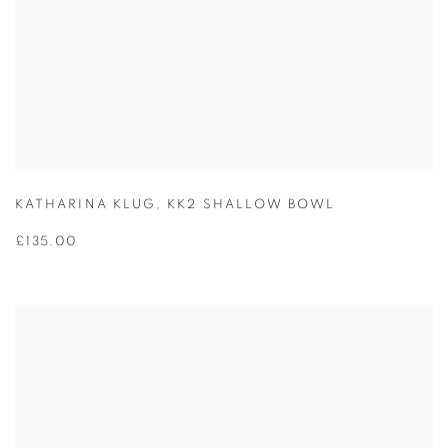
KATHARINA KLUG
,
KK2 SHALLOW BOWL
£135.00