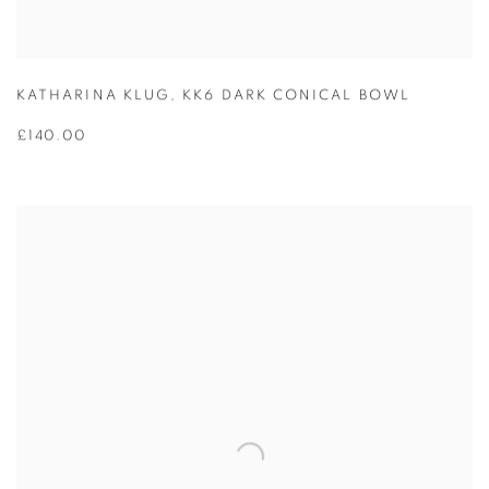
KATHARINA KLUG
,
KK6 DARK CONICAL BOWL
£140.00