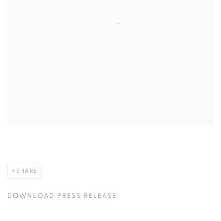
SHARE
DOWNLOAD PRESS RELEASE