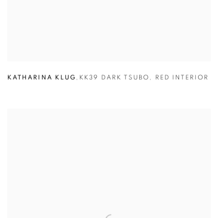
KATHARINA KLUG
,
KK39 DARK TSUBO
,
RED INTERIOR