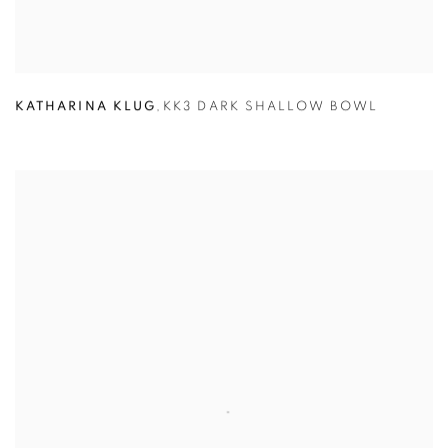
KATHARINA KLUG
,
KK3 DARK SHALLOW BOWL