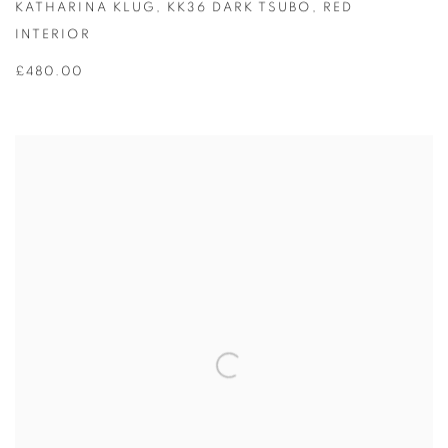
KATHARINA KLUG
,
KK36 DARK TSUBO
,
RED
INTERIOR
£480.00