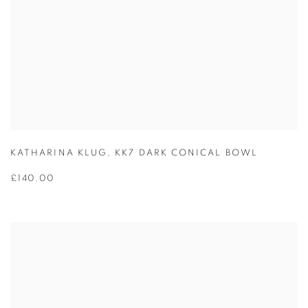
KATHARINA KLUG
,
KK7 DARK CONICAL BOWL
£140.00