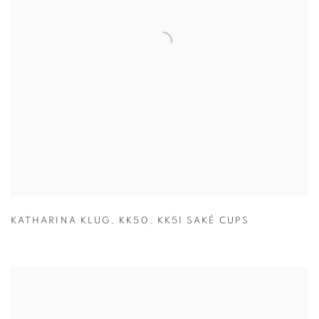
KATHARINA KLUG
,
KK50
,
KK51 SAKÉ CUPS