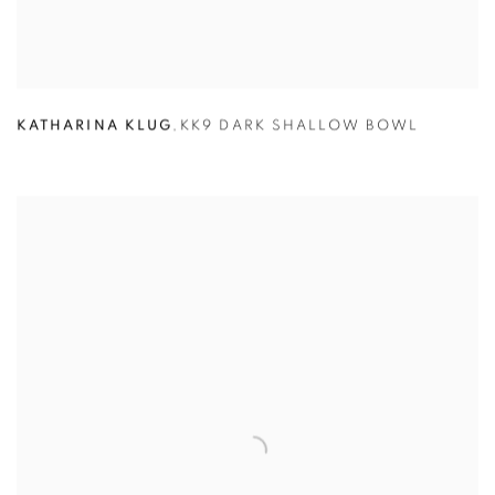
KATHARINA KLUG
,
KK9 DARK SHALLOW BOWL