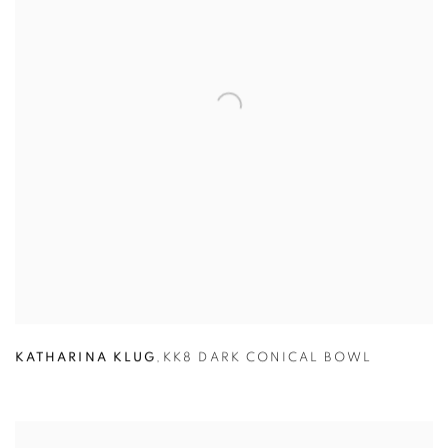
KATHARINA KLUG
,
KK8 DARK CONICAL BOWL