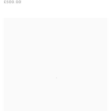
£500.00