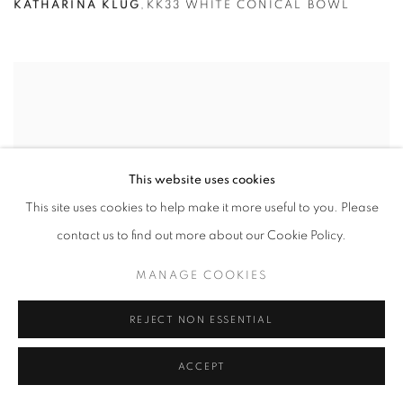
KATHARINA KLUG
,
KK33 WHITE CONICAL BOWL
This website uses cookies
This site uses cookies to help make it more useful to you. Please
contact us to find out more about our Cookie Policy.
MANAGE COOKIES
REJECT NON ESSENTIAL
ACCEPT