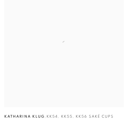
KATHARINA KLUG
,
KK54
,
KK55
,
KK56 SAKÉ CUPS