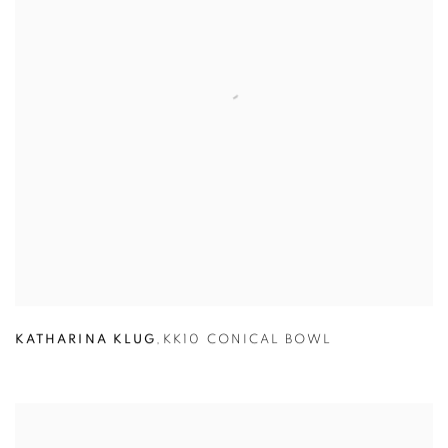
KATHARINA KLUG
,
KK10 CONICAL BOWL