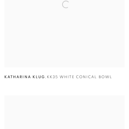
KATHARINA KLUG
,
KK35 WHITE CONICAL BOWL