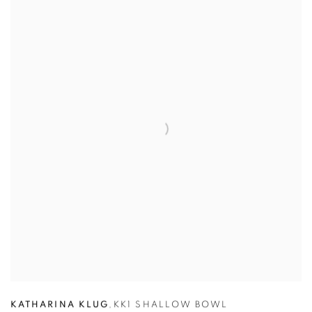
KATHARINA KLUG
,
KK1 SHALLOW BOWL