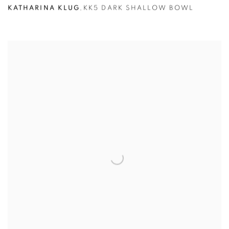
KATHARINA KLUG
,
KK5 DARK SHALLOW BOWL