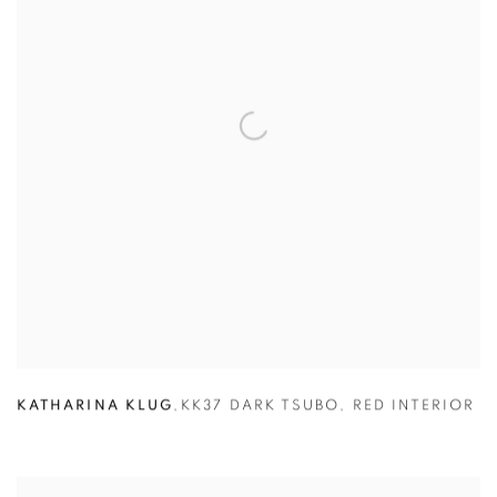
KATHARINA KLUG
,
KK37 DARK TSUBO
,
RED INTERIOR