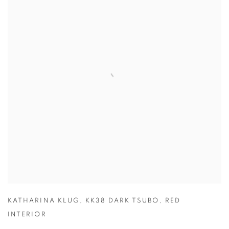
KATHARINA KLUG
,
KK38 DARK TSUBO
,
RED
INTERIOR