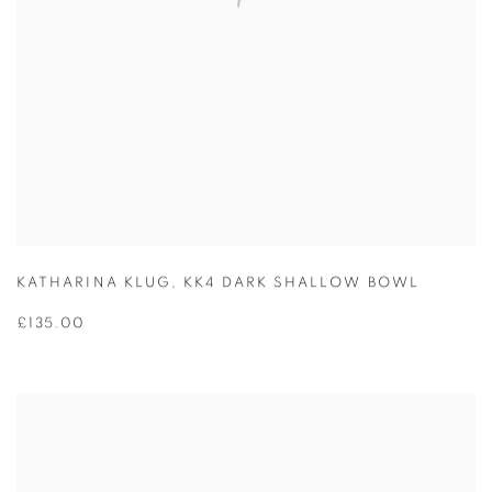
KATHARINA KLUG
,
KK4 DARK SHALLOW BOWL
£135.00