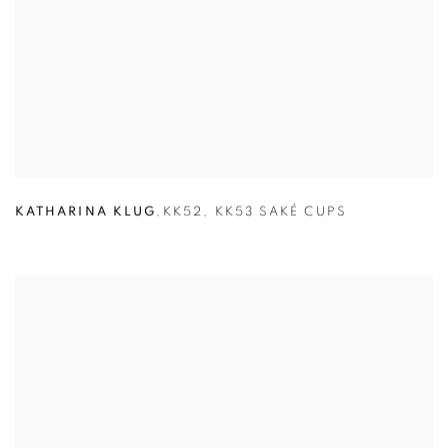
KATHARINA KLUG
,
KK52
,
KK53 SAKÉ CUPS