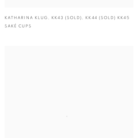
KATHARINA KLUG
,
KK43 (SOLD)
,
KK44 (SOLD) KK45
SAKÉ CUPS