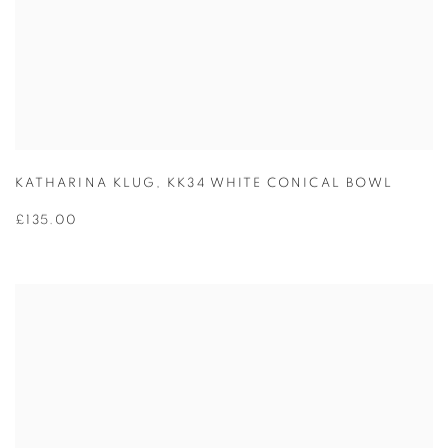
KATHARINA KLUG
,
KK34 WHITE CONICAL BOWL
£135.00