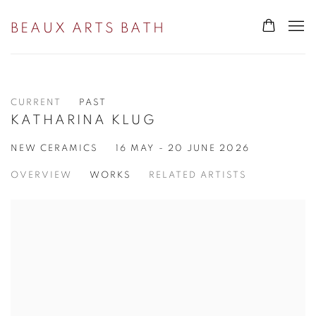
BEAUX ARTS BATH
CURRENT
PAST
KATHARINA KLUG
NEW CERAMICS
16 MAY - 20 JUNE 2026
OVERVIEW
WORKS
RELATED ARTISTS