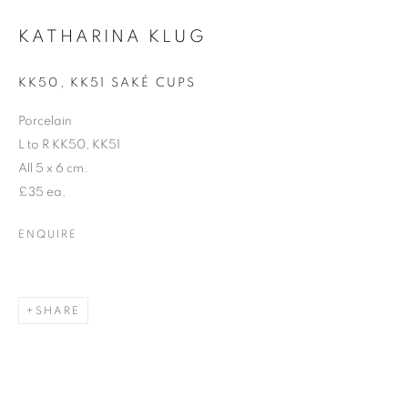
KATHARINA KLUG
Email *
KK50, KK51 SAKÉ CUPS
Porcelain
SIGNUP
L to R KK50, KK51
All 5 x 6 cm.
* denotes required fields
£35 ea.
We will process the personal data you have supplied in accordance with our
privacy policy (available on request). You can unsubscribe or change your
ENQUIRE
preferences at any time by clicking the link in our emails.
SHARE
12-13 York Street Bath BA1 1NG
+44 1225 464850
+44 7775941458
info@beauxartsbath.co.uk