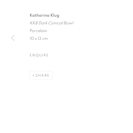
Katharina Klug
KK8 Dark Conical Bowl
Porcelain
JOIN OUR MAILING LIST
10 x 13 cm.
First name *
ENQUIRE
* denotes required fields
We will process the personal data you have supplied in accordance with our
SHARE
12-13 York Street Bath BA1 1NG
+44 1225 464850
+44 7775941458
info@beauxartsbath.co.uk