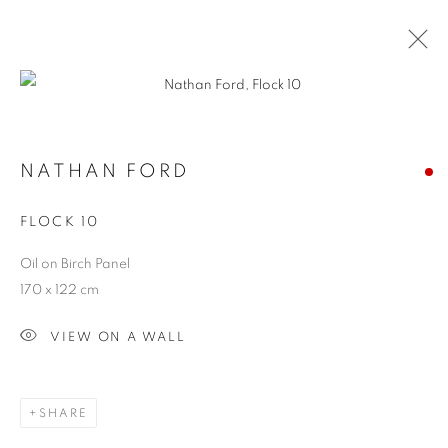
ARTWORKS
ALL
SCULPTURES
PAINTINGS
CERAMICS
NATHAN FORD
FLOCK 10
JOIN OUR MAILING LIST
Oil on Birch Panel
First name *
170 x 122 cm
VIEW ON A WALL
Last name *
SHARE
Email *